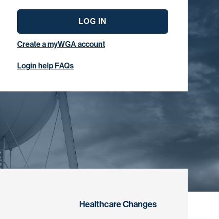
LOG IN
Create a myWGA account
Login help FAQs
Healthcare Changes