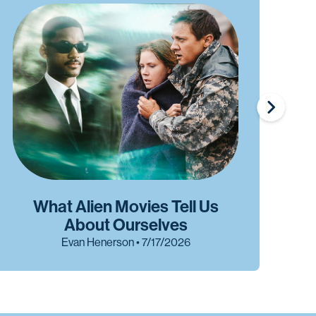
What Alien Movies Tell Us
W
About Ourselves
Evan Henerson • 7/17/2026