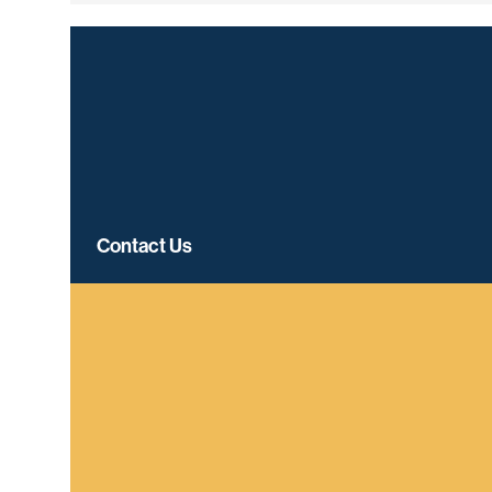
Contact Us