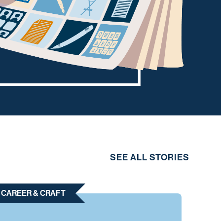
SEE ALL STORIES
CAREER & CRAFT
CAR