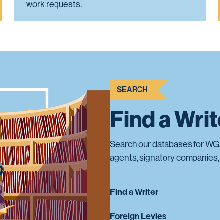
work requests.
SEARCH
Find a Wri
Search our databases for WG
agents, signatory companies, 
Find a Writer
Foreign Levies