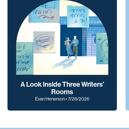
A Look Inside Three Writers’
Rooms
Evan Henerson • 7/28/2026