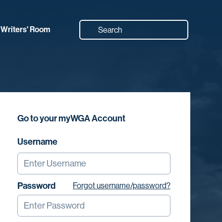
Writers' Room
Go to your myWGA Account
Username
Password
Forgot username/password?