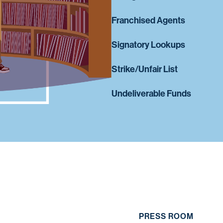
Franchised Agents
Signatory Lookups
Strike/Unfair List
Undeliverable Funds
PRESS ROOM