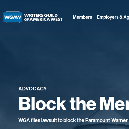
Members
Employers & Ag
ADVOCACY
Block the Me
WGA files lawsuit to block the Paramount-Warner 