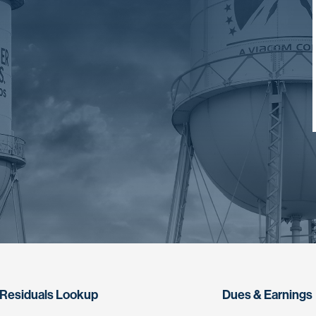
Residuals Lookup
Dues & Earnings