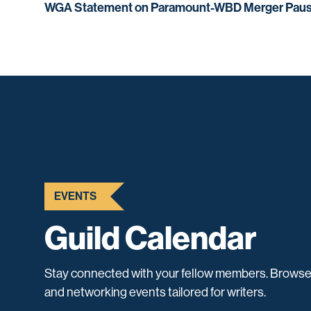
WGA Statement on Paramount-WBD Merger Pau
EVENTS
Guild Calendar
Stay connected with your fellow members. Browse
and networking events tailored for writers.