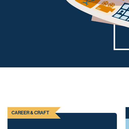
CAREER & CRAFT