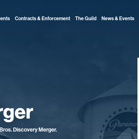
ents
Contracts & Enforcement
The Guild
News & Events
rger
Bros. Discovery Merger.