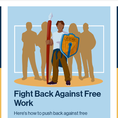
Fight Back Against Free
Work
Here's how to push back against free