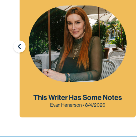
This Writer Has Some Notes
Evan Henerson • 8/4/2026