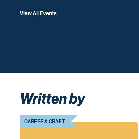
View All Events
Written by
CAREER & CRAFT