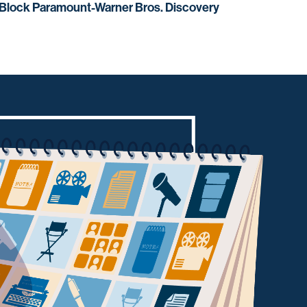
 Block Paramount-Warner Bros. Discovery