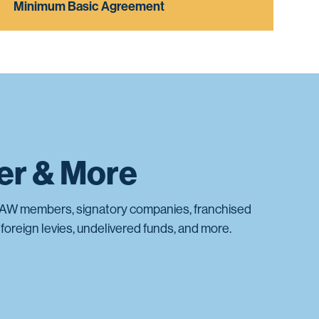
Minimum Basic Agreement
ter & More
AW members, signatory companies, franchised
foreign levies, undelivered funds, and more.