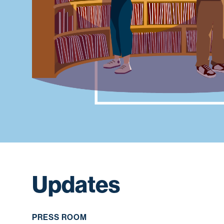
Updates
PRESS ROOM