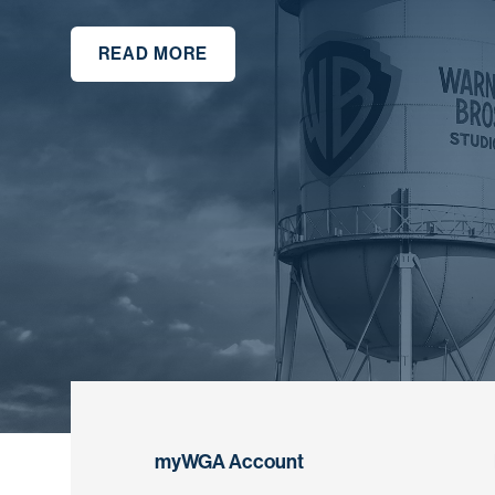
READ MORE
myWGA Account