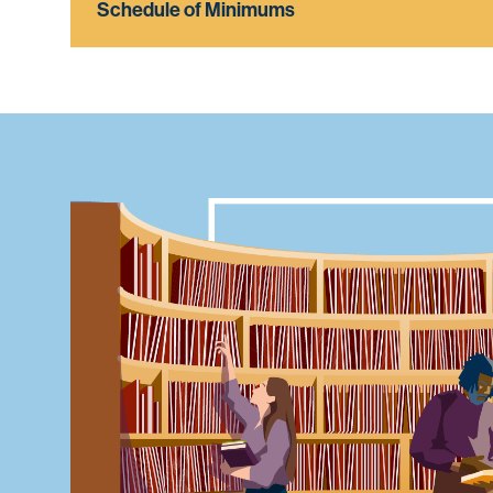
Schedule of Minimums