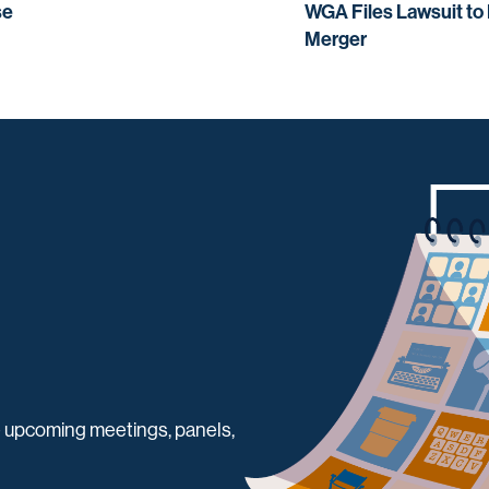
se
WGA Files Lawsuit to
Merger
 upcoming meetings, panels,