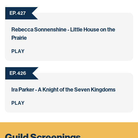
EP. 427
Rebecca Sonnenshine - Little House on the
Prairie
PLAY
EP. 426
Ira Parker - A Knight of the Seven Kingdoms
PLAY
Guild Screenings