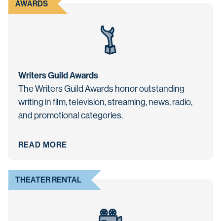
AWARDS
Writers Guild Awards
The Writers Guild Awards honor outstanding
writing in film, television, streaming, news, radio,
and promotional categories.
READ MORE
THEATER RENTAL