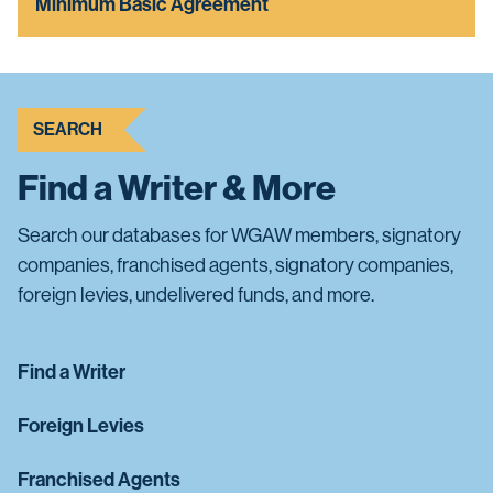
Minimum Basic Agreement
SEARCH
Find a Writer & More
Search our databases for WGAW members, signatory
companies, franchised agents, signatory companies,
foreign levies, undelivered funds, and more.
Find a Writer
Foreign Levies
Franchised Agents