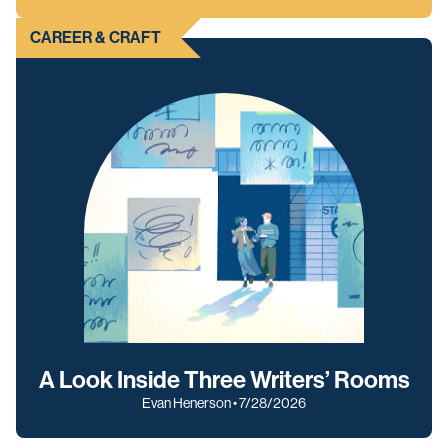
CAREER & CRAFT
A Look Inside Three Writers’ Rooms
Evan Henerson • 7/28/2026