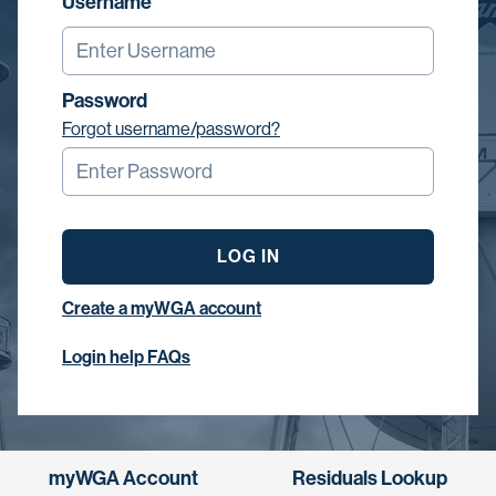
Username
Password
Forgot username/password?
LOG IN
Create a myWGA account
Login help FAQs
myWGA Account
Residuals Lookup