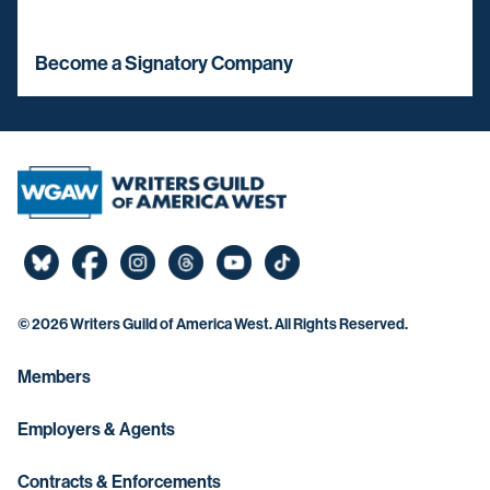
Become a Signatory Company
©
2026 Writers Guild of America West. All Rights Reserved.
Members
Employers & Agents
Contracts & Enforcements