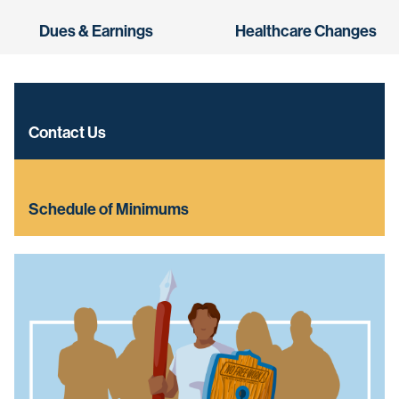
Dues & Earnings
Healthcare Changes
Contact Us
Schedule of Minimums