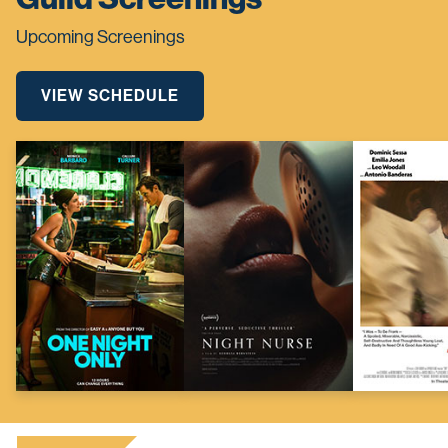
Upcoming Screenings
VIEW SCHEDULE