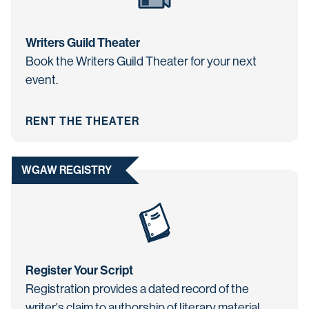
Writers Guild Theater
Book the Writers Guild Theater for your next
event.
RENT THE THEATER
WGAW REGISTRY
Register Your Script
Registration provides a dated record of the
writer's claim to authorship of literary material.