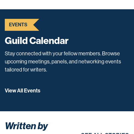
EVENTS
Guild Calendar
Stay connected with your fellow members. Browse
upcoming meetings, panels, and networking events
tailored for writers.
View All Events
Written by