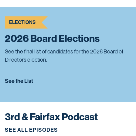
ELECTIONS
2026 Board Elections
See the final list of candidates for the 2026 Board of
Directors election.
See the List
3rd & Fairfax Podcast
SEE ALL EPISODES