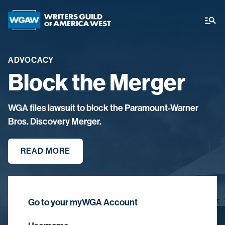
ADVOCACY
Block the Merger
WGA files lawsuit to block the Paramount-Warner
Bros. Discovery Merger.
READ MORE
Go to your myWGA Account