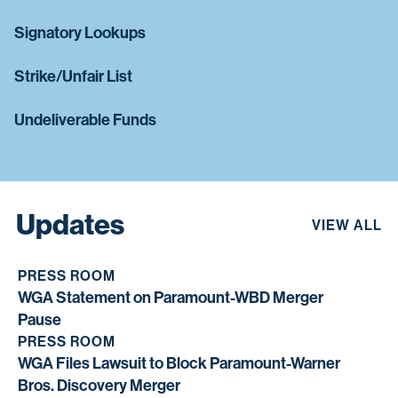
Signatory Lookups
Strike/Unfair List
Undeliverable Funds
Updates
VIEW ALL
PRESS ROOM
WGA Statement on Paramount-WBD Merger
Pause
PRESS ROOM
WGA Files Lawsuit to Block Paramount-Warner
Bros. Discovery Merger