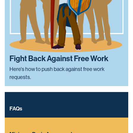
Fight Back Against Free Work
Here's how to push back against free work
requests.
FAQs