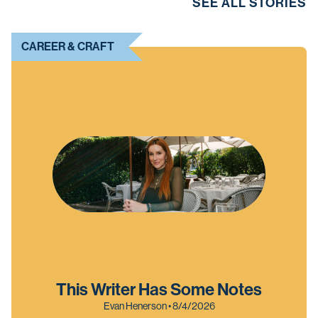
SEE ALL STORIES
CAREER & CRAFT
This Writer Has Some Notes
Evan Henerson • 8/4/2026