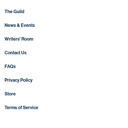
The Guild
News & Events
Writers' Room
Contact Us
FAQs
Privacy Policy
Store
Terms of Service