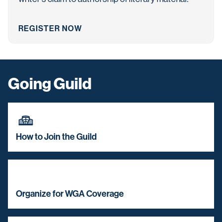
REGISTER NOW
Going Guild
How to Join the Guild
Organize for WGA Coverage