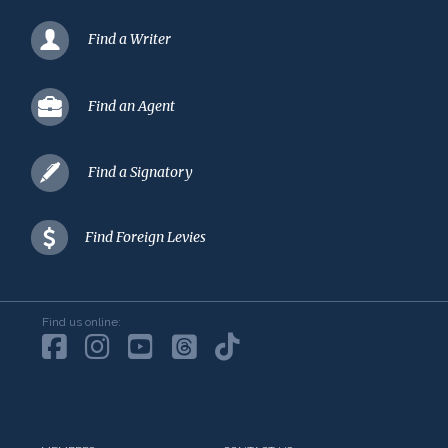
Find a Writer
Find an Agent
Find a Signatory
Find Foreign Levies
Find us online: