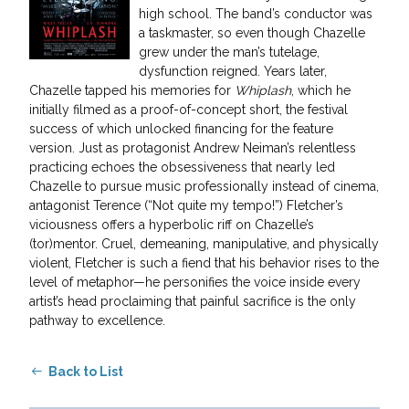
high school. The band’s conductor was
a taskmaster, so even though Chazelle
grew under the man’s tutelage,
dysfunction reigned. Years later,
Chazelle tapped his memories for
Whiplash
, which he
initially filmed as a proof-of-concept short, the festival
success of which unlocked financing for the feature
version. Just as protagonist Andrew Neiman’s relentless
practicing echoes the obsessiveness that nearly led
Chazelle to pursue music professionally instead of cinema,
antagonist Terence (“Not quite my tempo!”) Fletcher’s
viciousness offers a hyperbolic riff on Chazelle’s
(tor)mentor. Cruel, demeaning, manipulative, and physically
violent, Fletcher is such a fiend that his behavior rises to the
level of metaphor—he personifies the voice inside every
artist’s head proclaiming that painful sacrifice is the only
pathway to excellence.
Back to List