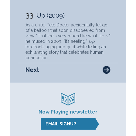
33
Up (2009)
As a child, Pete Docter accidentally let go
of a balloon that soon disappeared from
view. “That feels very much like what life is,”
he mused in 2009. “It’s fleeting.”
Up
forefronts aging and grief while telling an
exhilarating story that celebrates human
connection...
Next
Now Playing newsletter
EMAIL SIGNUP