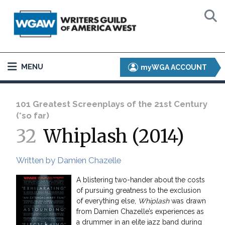
MENU
myWGA ACCOUNT
101 Greatest Screenplays of the 21st Century
(*so far)
32
Whiplash (2014)
Written by Damien Chazelle
A blistering two-hander about the costs
of pursuing greatness to the exclusion
of everything else,
Whiplash
was drawn
from Damien Chazelle’s experiences as
a drummer in an elite jazz band during