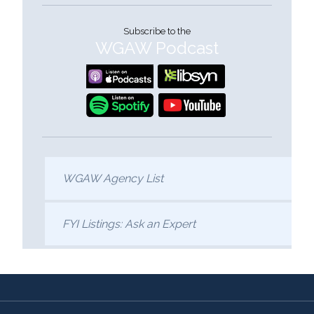
Subscribe to the
WGAW Podcast
WGAW Agency List
FYI Listings: Ask an Expert