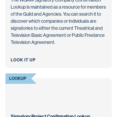
Lookup is maintained as a resource for members
of the Guild and Agencies. You can search it to
discover which companies or individuals are
signatories to either the current Theatrical and
Television Basic Agreement or Public Freelance
Television Agreement.
LOOK IT UP
LOOKUP
Signatory Project Confirmation Lookup