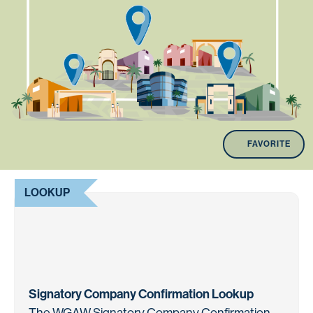
FAVORITE
LOOKUP
Signatory Company Confirmation Lookup
The WGAW Signatory Company Confirmation