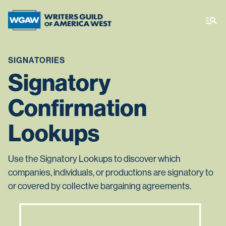
SIGNATORIES
Signatory
Confirmation
Lookups
Use the Signatory Lookups to discover which
companies, individuals, or productions are signatory to
or covered by collective bargaining agreements.