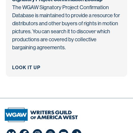
The WGAW Signatory Project Confirmation
Database is maintained to provide a resource for
distributors and other buyers of rights in motion
pictures. You can search it to discover which
productions are covered by collective
bargaining agreements.
LOOK IT UP