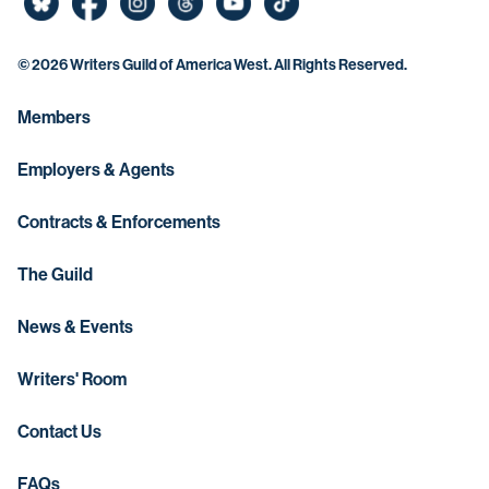
©
2026 Writers Guild of America West. All Rights Reserved.
Members
Employers & Agents
Contracts & Enforcements
The Guild
News & Events
Writers' Room
Contact Us
FAQs