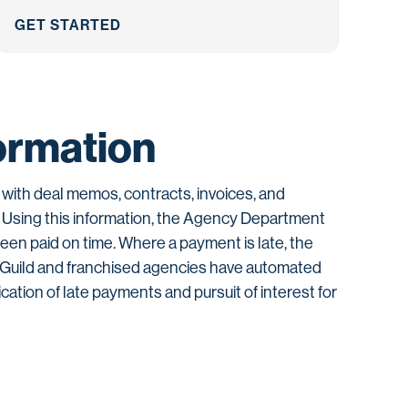
GET STARTED
ormation
with deal memos, contracts, invoices, and
. Using this information, the Agency Department
been paid on time. Where a payment is late, the
e Guild and franchised agencies have automated
ication of late payments and pursuit of interest for