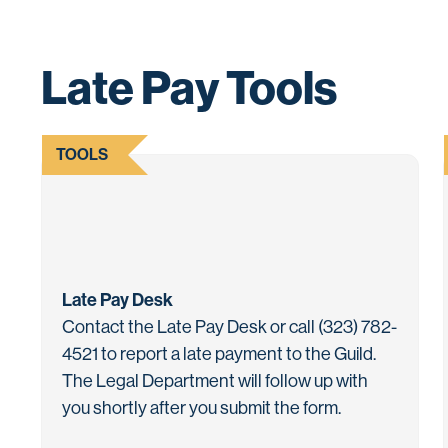
Late Pay Tools
TOOLS
Late Pay Desk
Contact the Late Pay Desk or call (323) 782-
4521 to report a late payment to the Guild.
The Legal Department will follow up with
you shortly after you submit the form.