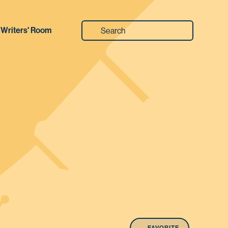
Writers' Room