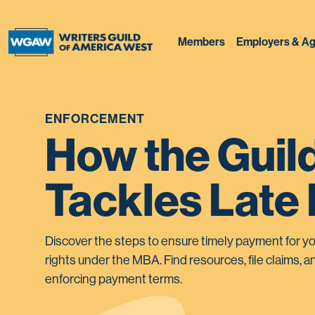
Members
Employers & Ag
ENFORCEMENT
How the Guil
Tackles Late
Discover the steps to ensure timely payment for yo
rights under the MBA. Find resources, file claims, an
enforcing payment terms.