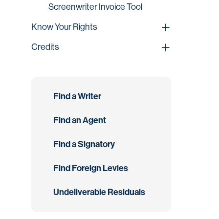
Screenwriter Invoice Tool
Know Your Rights
Credits
Find a Writer
Find an Agent
Find a Signatory
Find Foreign Levies
Undeliverable Residuals