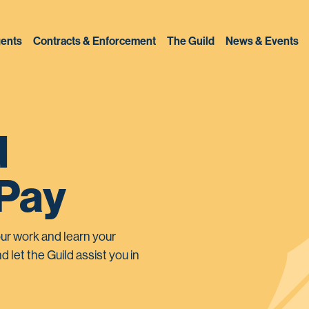
ents
Contracts & Enforcement
The Guild
News & Events
d
 Pay
ur work and learn your
d let the Guild assist you in