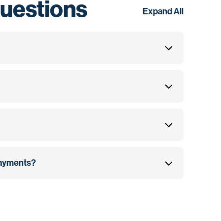
uestions
Expand All
 payments?