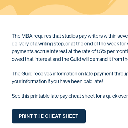
The MBA requires that studios pay writers within
seve
delivery of a writing step, or at the end of the week fo
payments accrue interest at the rate of 1.5% per month 
owed that interest and the Guild will demand it from 
The Guild receives information on late payment throu
your information if you have been paid late!
See this printable late pay cheat sheet for a quick ove
PRINT THE CHEAT SHEET