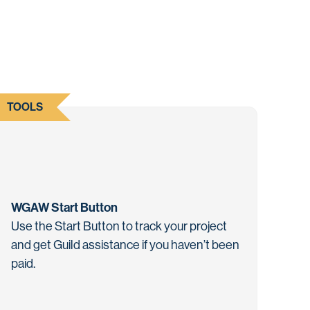
TOOLS
WGAW Start Button
Use the Start Button to track your project
and get Guild assistance if you haven’t been
paid.