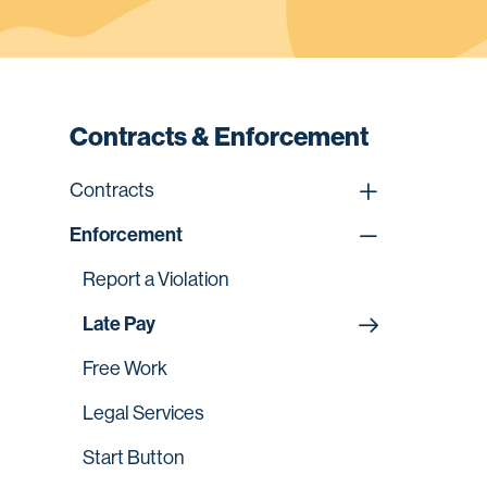
Contracts & Enforcement
Contracts
Enforcement
Report a Violation
Late Pay
Free Work
Legal Services
Start Button