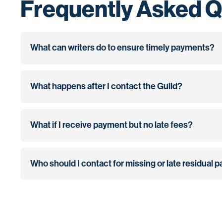
Frequently Asked Q
What can writers do to ensure timely payments?
What happens after I contact the Guild?
What if I receive payment but no late fees?
Who should I contact for missing or late residual