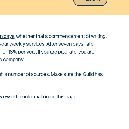
FAVORITE
n days
, whether that’s commencement of writing,
r your weekly services. After seven days, late
or 18% per year. If you are paid late, you are
the company.
gh a number of sources. Make sure the Guild has
rview of the information on this page.