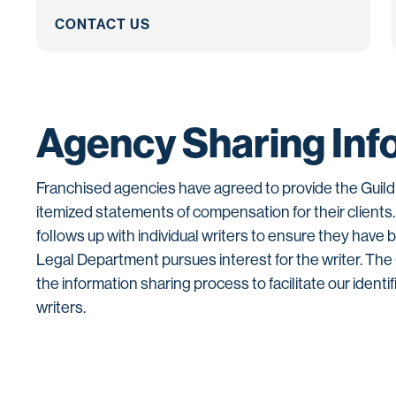
CONTACT US
Agency Sharing Inf
Franchised agencies have agreed to provide the Guild 
itemized statements of compensation for their clients
follows up with individual writers to ensure they have 
Legal Department pursues interest for the writer. Th
the information sharing process to facilitate our identif
writers.