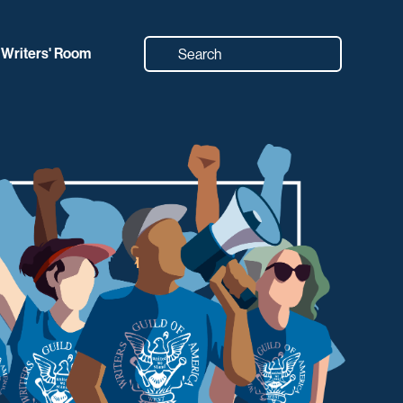
Writers' Room