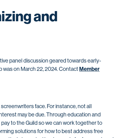
izing and
ive panel discussion geared towards early-
Member
mp was on March 22, 2024. Contact
creenwriters face. For instance, not all
 interest may be due. Through education and
 pay to the Guild so we can work together to
orming solutions for how to best address free