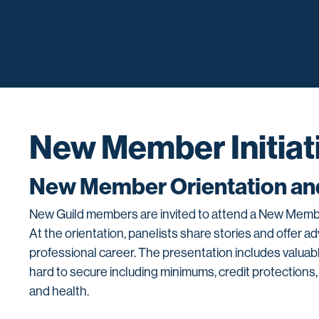
New Member Initiat
New Member Orientation and
New Guild members are invited to attend a New Member
At the orientation, panelists share stories and offer 
professional career. The presentation includes valuab
hard to secure including minimums, credit protections,
and health.