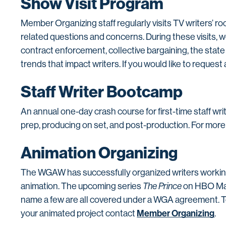
Show Visit Program
Member Organizing staff regularly visits TV writers’
related questions and concerns. During these visits, we
contract enforcement, collective bargaining, the state
trends that impact writers. If you would like to request 
Staff Writer Bootcamp
An annual one-day crash course for first-time staff wri
prep, producing on set, and post-production. For more
Animation Organizing
The WGAW has successfully organized writers working i
animation. The upcoming series
The Prince
on HBO Ma
name a few are all covered under a WGA agreement. To
Member Organizing
your animated project contact
.