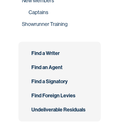
New Members
Captains
Showrunner Training
Find a Writer
Find an Agent
Find a Signatory
Find Foreign Levies
Undeliverable Residuals