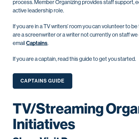
process. Member Organizing provides staff support, e
active leadership role.
If you are in a TV writers’ room you can volunteer to be
are a screenwriter or a writer not currently on staff w
Captains
email
.
If you are a captain, read this guide
to get you started.
CAPTAINS GUIDE
TV/Streaming Orga
Initiatives