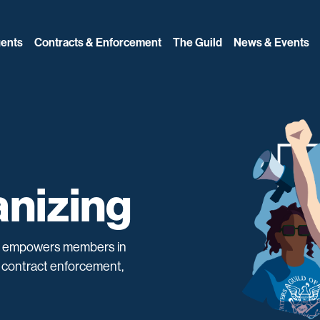
ents
Contracts & Enforcement
The Guild
News & Events
nizing
d empowers members in
ng contract enforcement,