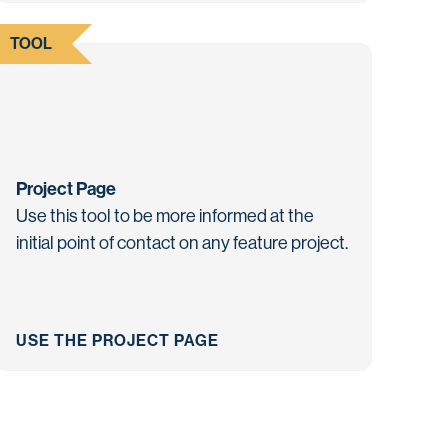
TOOL
Project Page
Use this tool to be more informed at the
initial point of contact on any feature project.
USE THE PROJECT PAGE