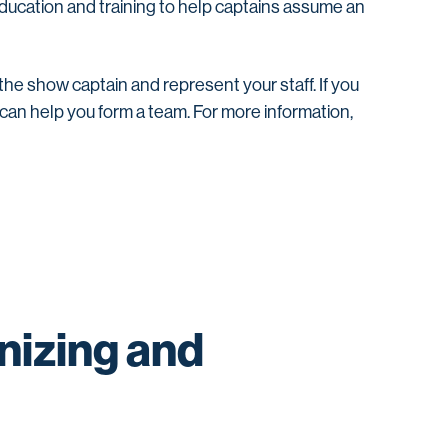
ducation and training to help captains assume an
 the show captain and represent your staff. If you
e can help you form a team. For more information,
nizing and