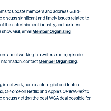
 rooms to update members and address Guild-
 discuss significant and timely issues related to
 of the entertainment industry, and business
Member Organizing
a show visit, email
.
ters about working in a writers’ room, episode
Member Organizing
 information, contact
.
n network, basic cable, digital and feature
x,
Q-Force
on Netflix and Apple’s
Central Park
to
 discuss getting the best WGA deal possible for