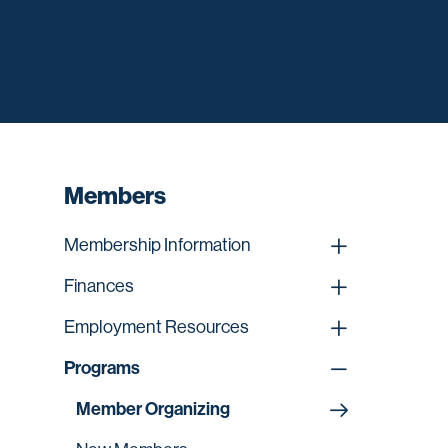
Members
Membership Information
Finances
Employment Resources
Programs
Member Organizing