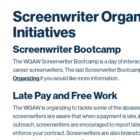
Screenwriter Organ
Initiatives
Screenwriter Bootcamp
The WGAW Screenwriter Bootcamp is a day of interact
career screenwriters. The last Screenwriter Bootca
Organizing
if you would like more information.
Late Pay and Free Work
The WGAW is organizing to tackle some of the abuses s
screenwriters are aware that when a payment is late,
outreach, screenwriters are encouraged to report late
enforce your contract. Screenwriters are also brainst