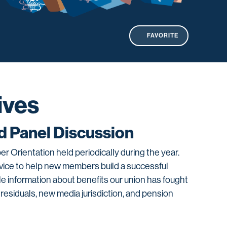
FAVORITE
ives
 Panel Discussion
 Orientation held periodically during the year.
advice to help new members build a successful
le information about benefits our union has fought
 residuals, new media jurisdiction, and pension