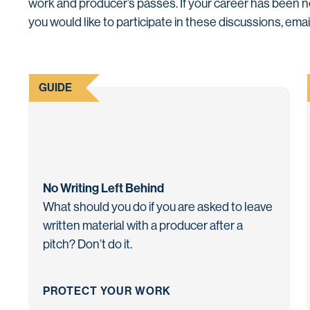
work and producer’s passes. If your career has been 
you would like to participate in these discussions, ema
GUIDE
No Writing Left Behind
What should you do if you are asked to leave
written material with a producer after a
pitch? Don’t do it.
PROTECT YOUR WORK