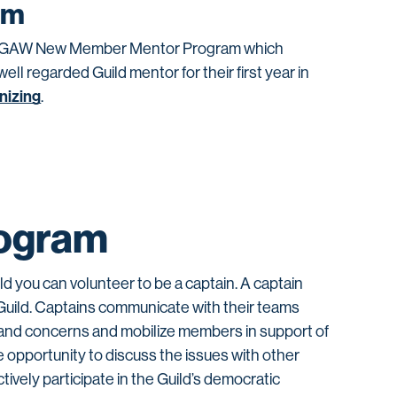
am
the WGAW New Member Mentor Program which
l regarded Guild mentor for their first year in
nizing
.
ogram
ild you can volunteer to be a captain. A captain
Guild. Captains communicate with their teams
ns and concerns and mobilize members in support of
e opportunity to discuss the issues with other
tively participate in the Guild’s democratic