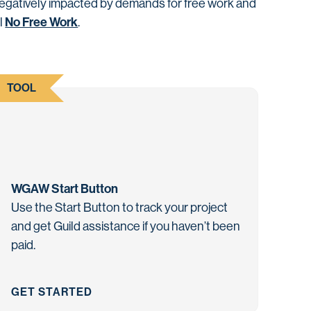
negatively impacted by demands for free work and
No Free Work
il
.
TOOL
WGAW Start Button
Use the Start Button to track your project
and get Guild assistance if you haven’t been
paid.
GET STARTED