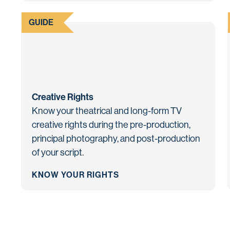
GUIDE
Creative Rights
Know your theatrical and long-form TV
creative rights during the pre-production,
principal photography, and post-production
of your script.
KNOW YOUR RIGHTS