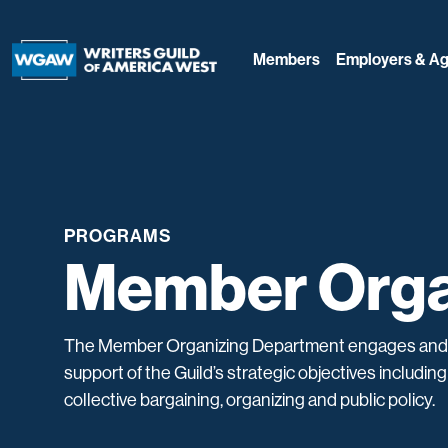
Members
Employers & Ag
PROGRAMS
Member Orga
The Member Organizing Department engages an
support of the Guild’s strategic objectives includi
collective bargaining, organizing and public policy.