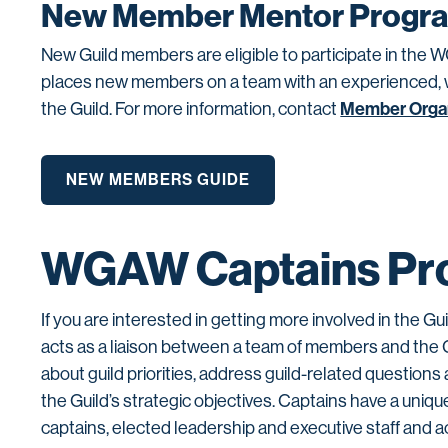
New Member Mentor Progr
New Guild members are eligible to participate in 
places new members on a team with an experienced, wel
Member Orga
the Guild. For more information, contact
NEW MEMBERS GUIDE
WGAW Captains Pr
If you are interested in getting more involved in the Gu
acts as a liaison between a team of members and the 
about guild priorities, address guild-related questio
the Guild’s strategic objectives. Captains have a uniqu
captains, elected leadership and executive staff and ac