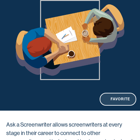
FAVORITE
Ask a Screenwriter allows screenwriters at every
stage in their career to connect to other