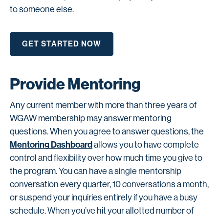
to someone else.
GET STARTED NOW
Provide Mentoring
Any current member with more than three years of
WGAW membership may answer mentoring
questions. When you agree to answer questions, the
Mentoring Dashboard
allows you to have complete
control and flexibility over how much time you give to
the program. You can have a single mentorship
conversation every quarter, 10 conversations a month,
or suspend your inquiries entirely if you have a busy
schedule. When you’ve hit your allotted number of