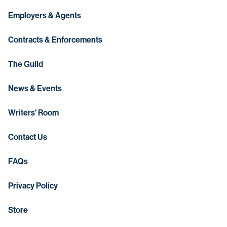
Employers & Agents
Contracts & Enforcements
The Guild
News & Events
Writers' Room
Contact Us
FAQs
Privacy Policy
Store