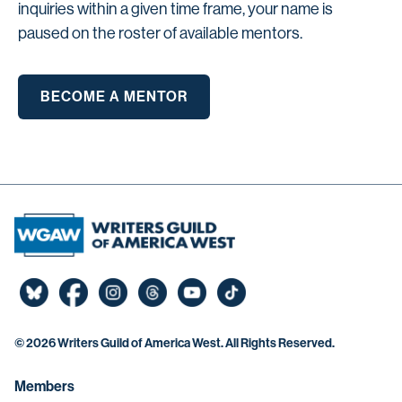
inquiries within a given time frame, your name is
paused on the roster of available mentors.
BECOME A MENTOR
©
2026 Writers Guild of America West. All Rights Reserved.
Members