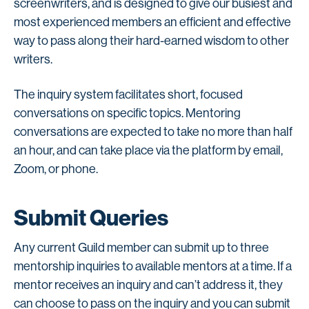
screenwriters, and is designed to give our busiest and
most experienced members an efficient and effective
way to pass along their hard-earned wisdom to other
writers.
The inquiry system facilitates short, focused
conversations on specific topics. Mentoring
conversations are expected to take no more than half
an hour, and can take place via the platform by email,
Zoom, or phone.
Submit Queries
Any current Guild member can submit up to three
mentorship inquiries to available mentors at a time. If a
mentor receives an inquiry and can’t address it, they
can choose to pass on the inquiry and you can submit