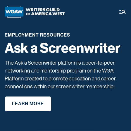
EMPLOYMENT RESOURCES
Ask a Screenwriter
The Ask a Screenwriter platform is a peer-to-peer
networking and mentorship program on the WGA
Platform created to promote education and career
connections within our screenwriter membership.
LEARN MORE