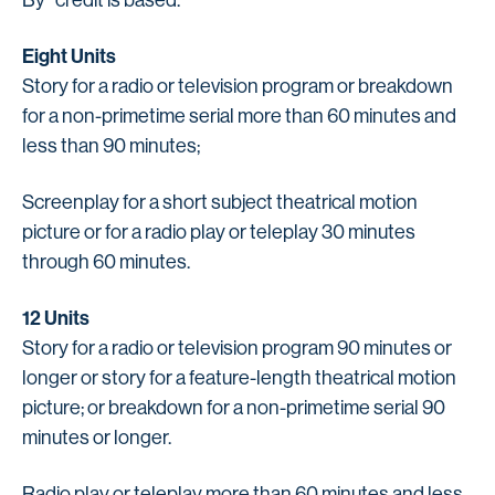
Eight Units
Story for a radio or television program or breakdown
for a non-primetime serial more than 60 minutes and
less than 90 minutes;
Screenplay for a short subject theatrical motion
picture or for a radio play or teleplay 30 minutes
through 60 minutes.
12 Units
Story for a radio or television program 90 minutes or
longer or story for a feature-length theatrical motion
picture; or breakdown for a non-primetime serial 90
minutes or longer.
Radio play or teleplay more than 60 minutes and less