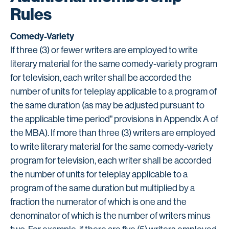
Rules
Comedy-Variety
If three (3) or fewer writers are employed to write
literary material for the same comedy-variety program
for television, each writer shall be accorded the
number of units for teleplay applicable to a program of
the same duration (as may be adjusted pursuant to
the applicable time period" provisions in Appendix A of
the MBA). If more than three (3) writers are employed
to write literary material for the same comedy-variety
program for television, each writer shall be accorded
the number of units for teleplay applicable to a
program of the same duration but multiplied by a
fraction the numerator of which is one and the
denominator of which is the number of writers minus