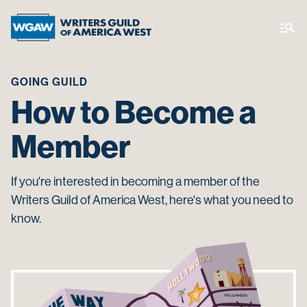
GOING GUILD
How to Become a
Member
If you're interested in becoming a member of the
Writers Guild of America West, here's what you need to
know.