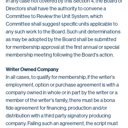
In any case not covered by this Section 4, the Board of
Directors shall have the authority to convene a
Committee to Review the Unit System, which
Committee shall suggest specific units applicable to
any such work to the Board. Such unit determinations
as may be adopted by the Board shall be submitted
for membership approval at the first annual or special
membership meeting following the Board's action.
Writer Owned Company
In all cases, to qualify for membership, if the writer's
employment, option or purchase agreement is with a
company owned in whole or in part by the writer or a
member of the writer's family, there must be a bona
fide agreement for financing, production and/or
distribution with a third party signatory producing
company. Failing such an agreement, the script must