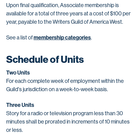
Upon final qualification, Associate membership is
available for a total of three years at a cost of $100 per
year, payable to the Writers Guild of America West.
membership categories
See a list of
.
Schedule of Units
Two Units
For each complete week of employment within the
Guild's jurisdiction on a week-to-week basis.
Three Units
Story for a radio or television program less than 30
minutes shall be prorated in increments of 10 minutes
or less.