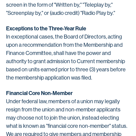
screen in the form of "Written by," "Teleplay by,"
"Screenplay by," or (audio credit) "Radio Play by."
Exceptions to the Three-Year Rule
In exceptional cases, the Board of Directors, acting
upon a recommendation from the Membership and
Finance Committee, shall have the power and
authority to grant admission to Current membership
based on units earned prior to three (3) years before
the membership application was filed.
Financial Core Non-Member
Under federal law, members of a union may legally
resign from the union and non-member applicants
may choose not to join the union, instead electing
what is known as "financial core non-member" status.
We are required to give members and membership