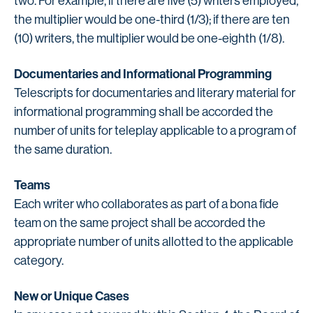
two. For example, if there are five (5) writers employed,
the multiplier would be one-third (1/3); if there are ten
(10) writers, the multiplier would be one-eighth (1/8).
Documentaries and Informational Programming
Telescripts for documentaries and literary material for
informational programming shall be accorded the
number of units for teleplay applicable to a program of
the same duration.
Teams
Each writer who collaborates as part of a bona fide
team on the same project shall be accorded the
appropriate number of units allotted to the applicable
category.
New or Unique Cases