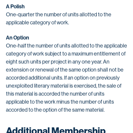
A Polish
One-quarter the number of units allotted to the
applicable category of work.
An Option
One-half the number of units allotted to the applicable
category of work subject to a maximum entitlement of
eight such units per project in any one year. An
extension or renewal of the same option shall not be
accorded additional units. If an option on previously
unexploited literary material is exercised, the sale of
this material is accorded the number of units
applicable to the work minus the number of units
accorded to the option of the same material.
Additional Membership