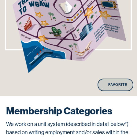
FAVORITE
Membership Categories
We work on a unit system (described in detail below*)
based on writing employment and/or sales within the