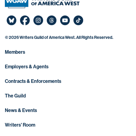
©
2026 Writers Guild of America West. All Rights Reserved.
Members
Employers & Agents
Contracts & Enforcements
The Guild
News & Events
Writers' Room