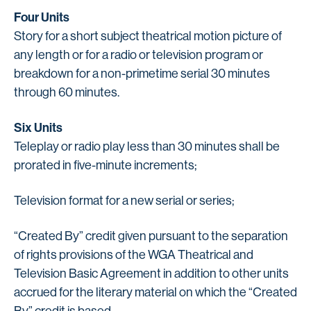
Four Units
Story for a short subject theatrical motion picture of
any length or for a radio or television program or
breakdown for a non-primetime serial 30 minutes
through 60 minutes.
Six Units
Teleplay or radio play less than 30 minutes shall be
prorated in five-minute increments;
Television format for a new serial or series;
“Created By” credit given pursuant to the separation
of rights provisions of the WGA Theatrical and
Television Basic Agreement in addition to other units
accrued for the literary material on which the “Created
By” credit is based.