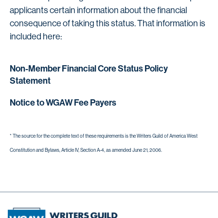
applicants certain information about the financial
consequence of taking this status. That information is
included here:
Non-Member Financial Core Status Policy
Statement
Notice to WGAW Fee Payers
* The source for the complete text of these requirements is the Writers Guild of America West
Constitution and Bylaws, Article IV, Section A-4, as amended June 21, 2006.