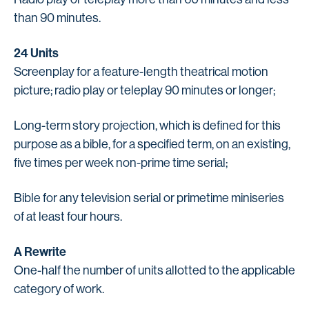
than 90 minutes.
24 Units
Screenplay for a feature-length theatrical motion
picture; radio play or teleplay 90 minutes or longer;
Long-term story projection, which is defined for this
purpose as a bible, for a specified term, on an existing,
five times per week non-prime time serial;
Bible for any television serial or primetime miniseries
of at least four hours.
A Rewrite
One-half the number of units allotted to the applicable
category of work.