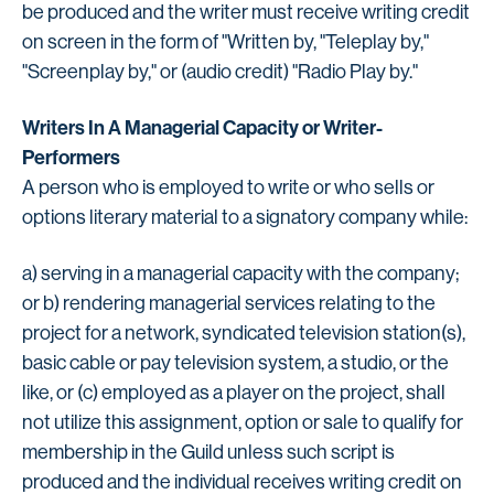
be produced and the writer must receive writing credit
on screen in the form of "Written by, "Teleplay by,"
"Screenplay by," or (audio credit) "Radio Play by."
Writers In A Managerial Capacity or Writer-
Performers
A person who is employed to write or who sells or
options literary material to a signatory company while:
a) serving in a managerial capacity with the company;
or b) rendering managerial services relating to the
project for a network, syndicated television station(s),
basic cable or pay television system, a studio, or the
like, or (c) employed as a player on the project, shall
not utilize this assignment, option or sale to qualify for
membership in the Guild unless such script is
produced and the individual receives writing credit on