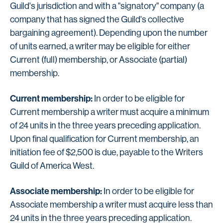
Guild's jurisdiction and with a "signatory" company (a
company that has signed the Guild's collective
bargaining agreement). Depending upon the number
of units earned, a writer may be eligible for either
Current (full) membership, or Associate (partial)
membership.
Current membership:
In order to be eligible for
Current membership a writer must acquire a minimum
of 24 units in the three years preceding application.
Upon final qualification for Current membership, an
initiation fee of $2,500 is due, payable to the Writers
Guild of America West.
Associate membership:
In order to be eligible for
Associate membership a writer must acquire less than
24 units in the three years preceding application.