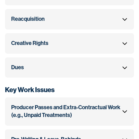
Reacquisition
Creative Rights
Dues
Key Work Issues
Producer Passes and Extra-Contractual Work
(e.g., Unpaid Treatments)