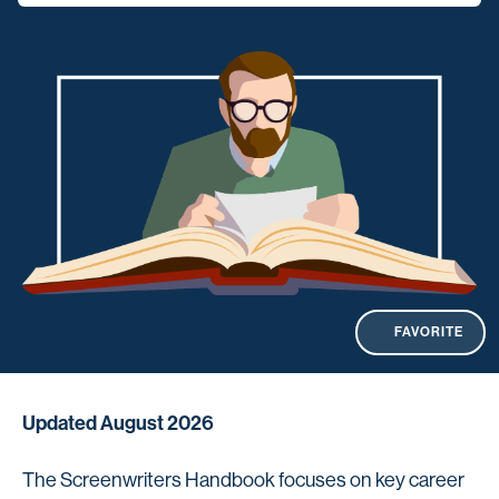
FAVORITE
Updated August 2026
The Screenwriters Handbook focuses on key career