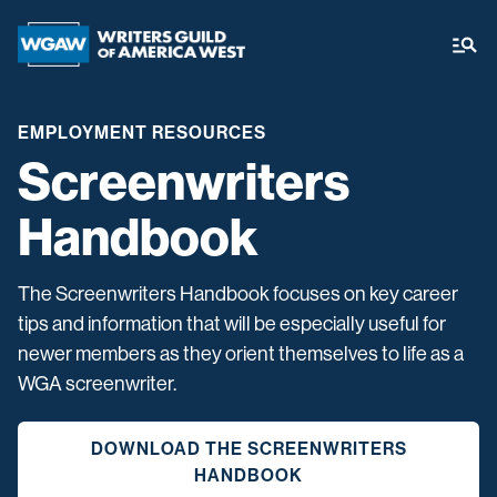
EMPLOYMENT RESOURCES
Screenwriters
Handbook
The Screenwriters Handbook focuses on key career
tips and information that will be especially useful for
newer members as they orient themselves to life as a
WGA screenwriter.
DOWNLOAD THE SCREENWRITERS
HANDBOOK