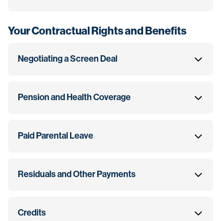
Your Contractual Rights and Benefits
Negotiating a Screen Deal
Pension and Health Coverage
Paid Parental Leave
Residuals and Other Payments
Credits