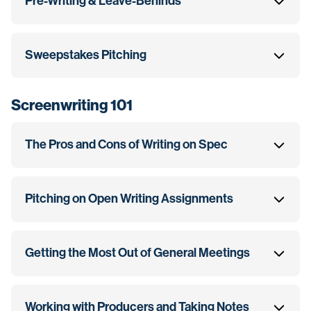
Pre-Writing & Leave-Behinds
Sweepstakes Pitching
Screenwriting 101
The Pros and Cons of Writing on Spec
Pitching on Open Writing Assignments
Getting the Most Out of General Meetings
Working with Producers and Taking Notes