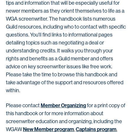
tips and information that will be especially useful for
newer members as they orient themselves to life as a
WGA screenwriter. The handbook lists numerous
Guild resources, including who to contact with specific
questions. You'll find links to informational pages
detailing topics such as negotiating a deal or
understanding credits. It walks you through your
rights and benefits as a Guild member and offers
advice on key screenwriter issues like free work.
Please take the time to browse this handbook and
take advantage of the support and resources offered
within.
Member Organizing
Please contact
for a print copy of
this handbook or for more information about
screenwriter education and organizing, including the
New Member program
Captains program
WGAW
,
,