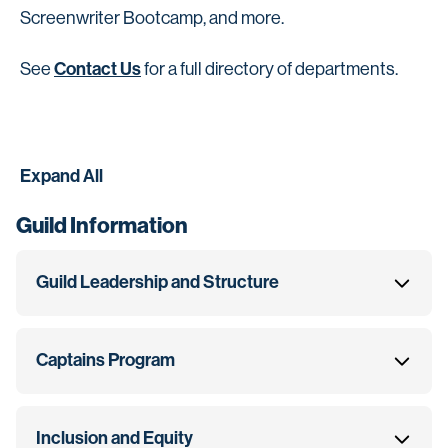
Screenwriter Bootcamp, and more.
Contact Us
See
for a full directory of departments.
Expand All
Guild Information
Guild Leadership and Structure
Captains Program
Inclusion and Equity