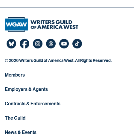
©
2026 Writers Guild of America West. All Rights Reserved.
Members
Employers & Agents
Contracts & Enforcements
The Guild
News & Events