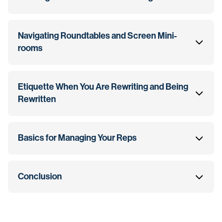
Navigating Roundtables and Screen Mini-
rooms
Etiquette When You Are Rewriting and Being
Rewritten
Basics for Managing Your Reps
Conclusion