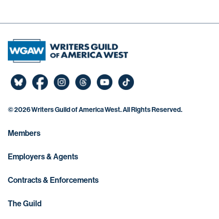
©
2026 Writers Guild of America West. All Rights Reserved.
Members
Employers & Agents
Contracts & Enforcements
The Guild