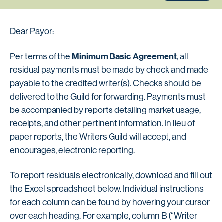
Dear Payor:
Minimum Basic Agreement
Per terms of the
, all
residual payments must be made by check and made
payable to the credited writer(s). Checks should be
delivered to the Guild for forwarding. Payments must
be accompanied by reports detailing market usage,
receipts, and other pertinent information. In lieu of
paper reports, the Writers Guild will accept, and
encourages, electronic reporting.
To report residuals electronically, download and fill out
the Excel spreadsheet below. Individual instructions
for each column can be found by hovering your cursor
over each heading. For example, column B (“Writer