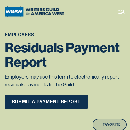
EMPLOYERS
Residuals Payment
Report
Employers may use this form to electronically report
residuals payments to the Guild.
SUBMIT A PAYMENT REPORT
FAVORITE