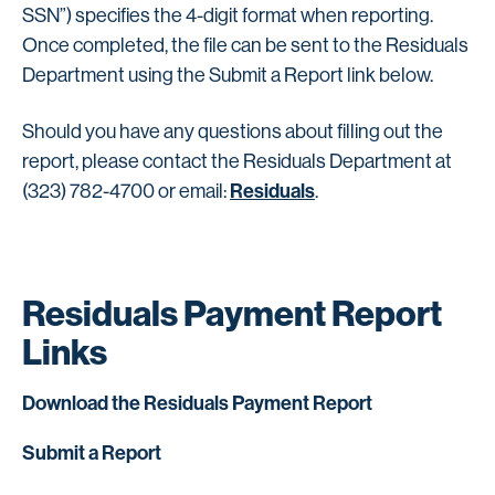
SSN”) specifies the 4-digit format when reporting.
Once completed, the file can be sent to the Residuals
Department using the Submit a Report link below.
Should you have any questions about filling out the
report, please contact the Residuals Department at
Residuals
(323) 782-4700 or email:
.
Residuals Payment Report
Links
Download the Residuals Payment Report
Submit a Report