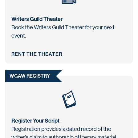
Writers Guild Theater
Book the Writers Guild Theater for your next
event.
RENT THE THEATER
WGAW REGISTRY
Register Your Script
Registration provides a dated record of the
writer's claim to authorship of literary material.