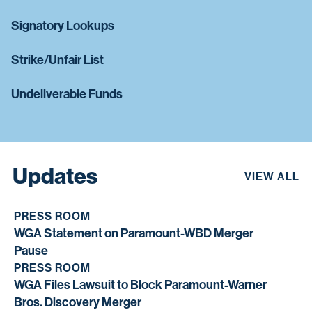
Signatory Lookups
Strike/Unfair List
Undeliverable Funds
Updates
VIEW ALL
PRESS ROOM
WGA Statement on Paramount-WBD Merger
Pause
PRESS ROOM
WGA Files Lawsuit to Block Paramount-Warner
Bros. Discovery Merger