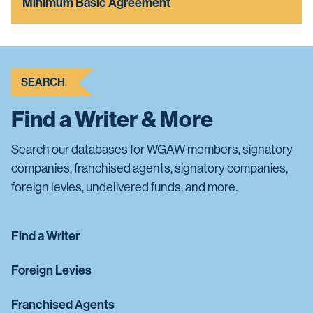
Minimum Basic Agreement
SEARCH
Find a Writer & More
Search our databases for WGAW members, signatory
companies, franchised agents, signatory companies,
foreign levies, undelivered funds, and more.
Find a Writer
Foreign Levies
Franchised Agents