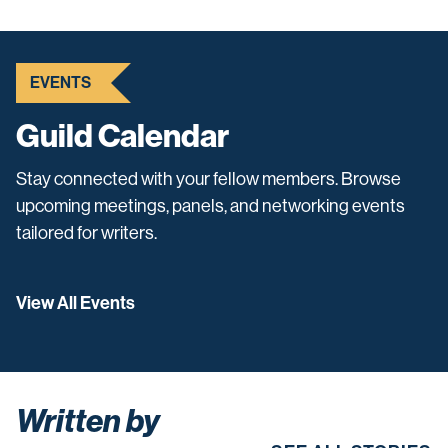
EVENTS
Guild Calendar
Stay connected with your fellow members. Browse
upcoming meetings, panels, and networking events
tailored for writers.
View All Events
Written by