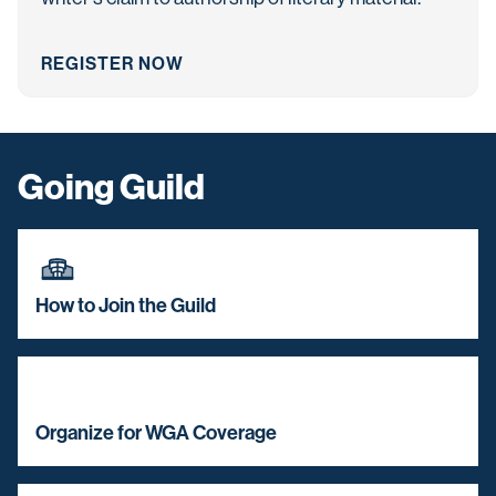
REGISTER NOW
Going Guild
How to Join the Guild
Organize for WGA Coverage