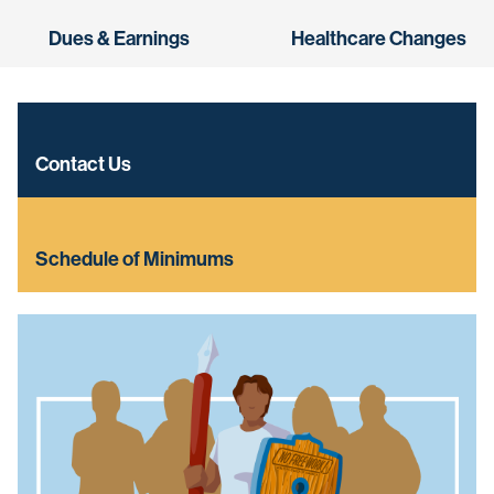
Dues & Earnings
Healthcare Changes
Contact Us
Schedule of Minimums