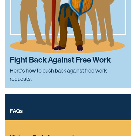
Fight Back Against Free Work
Here's how to push back against free work
requests.
FAQs