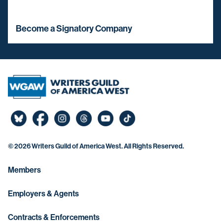
Become a Signatory Company
©
2026 Writers Guild of America West. All Rights Reserved.
Members
Employers & Agents
Contracts & Enforcements