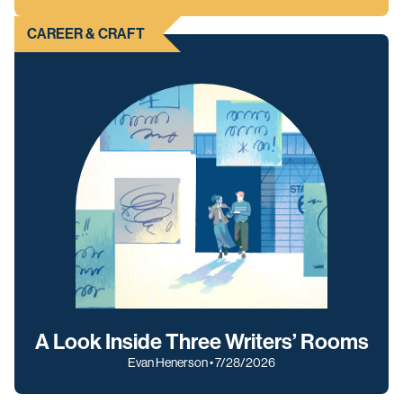
CAREER & CRAFT
A Look Inside Three Writers’ Rooms
Evan Henerson • 7/28/2026