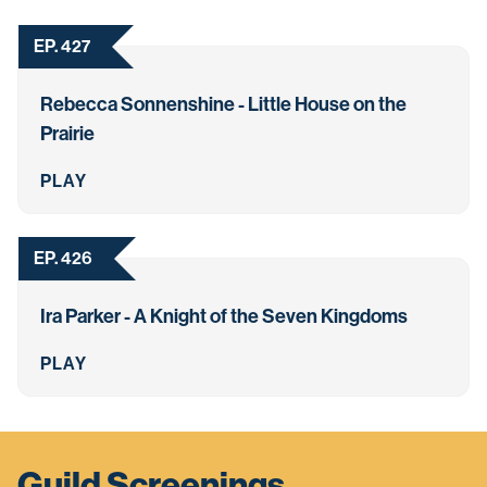
EP. 427
Rebecca Sonnenshine - Little House on the
Prairie
PLAY
EP. 426
Ira Parker - A Knight of the Seven Kingdoms
PLAY
Guild Screenings