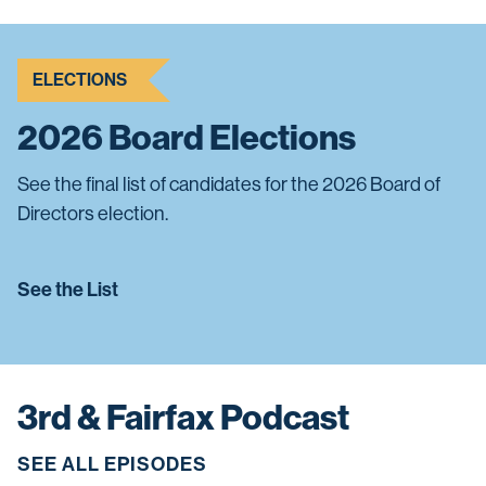
ELECTIONS
2026 Board Elections
See the final list of candidates for the 2026 Board of
Directors election.
See the List
3rd & Fairfax Podcast
SEE ALL EPISODES