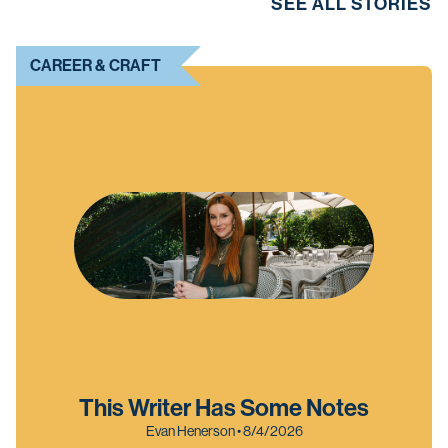
SEE ALL STORIES
CAREER & CRAFT
This Writer Has Some Notes
Evan Henerson • 8/4/2026