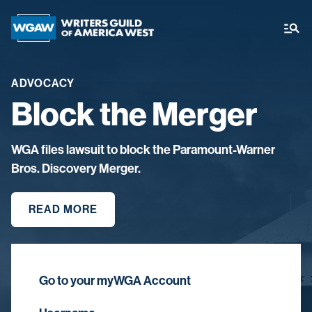
ADVOCACY
Block the Merger
WGA files lawsuit to block the Paramount-Warner
Bros. Discovery Merger.
READ MORE
Go to your myWGA Account