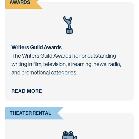
AWARDS
Writers Guild Awards
The Writers Guild Awards honor outstanding
writing in film, television, streaming, news, radio,
and promotional categories.
READ MORE
THEATER RENTAL