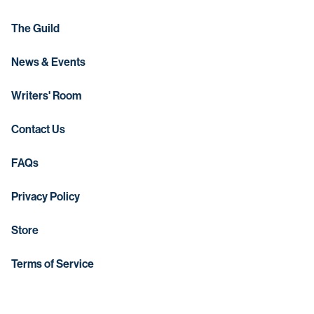
The Guild
News & Events
Writers' Room
Contact Us
FAQs
Privacy Policy
Store
Terms of Service