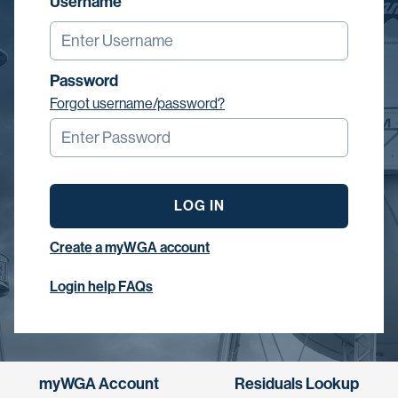
Username
Password
Forgot username/password?
LOG IN
Create a myWGA account
Login help FAQs
myWGA Account
Residuals Lookup