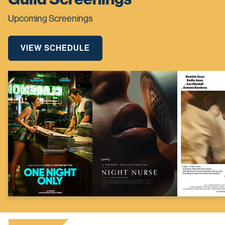
Upcoming Screenings
VIEW SCHEDULE