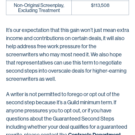
Non-Original Screenplay,
$113,508
Excluding Treatment
It’s our expectation that this gain won’t just mean extra
income and contributions on certain deals, it will also
help address free work pressure for the
screenwriters who may most need it. We also hope
that representatives can use this term to negotiate
second steps into overscale deals for higher-earning
screenwriters as well.
A writer is not permitted to forego or opt out of the
second step because it’s a Guild minimum term. If
anyone pressures you to opt out, or if you have
questions about the Guaranteed Second Steps
including whether your deal qualifies for a guaranteed