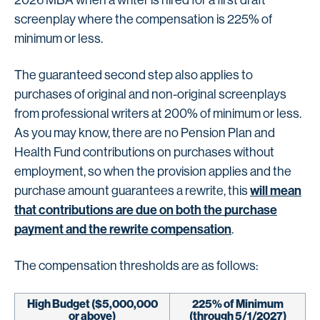
2026 MBA when a writer is hired for a first draft
screenplay where the compensation is 225% of
minimum or less.
The guaranteed second step also applies to
purchases of original and non-original screenplays
from professional writers at 200% of minimum or less.
As you may know, there are no Pension Plan and
Health Fund contributions on purchases without
employment, so when the provision applies and the
will mean
purchase amount guarantees a rewrite, this
that contributions are due on both the purchase
payment and the rewrite compensation
.
The compensation thresholds are as follows:
High Budget ($5,000,000
225% of Minimum
or above)
(through 5/1/2027)