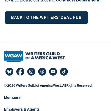
Contracts Department
rewrite, please contact the
.
BACK TO THE WRITERS' DEAL HUB
©
2026 Writers Guild of America West. All Rights Reserved.
Members
Employers & Agents