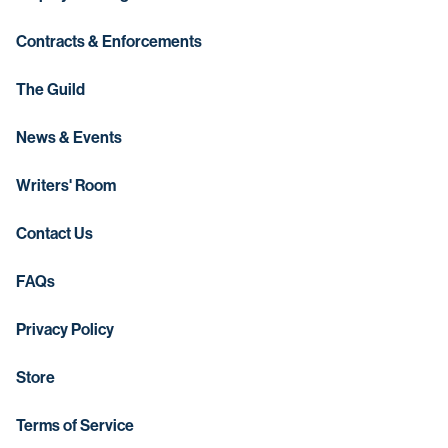
Contracts & Enforcements
The Guild
News & Events
Writers' Room
Contact Us
FAQs
Privacy Policy
Store
Terms of Service