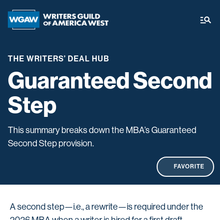
THE WRITERS’ DEAL HUB
Guaranteed Second
Step
This summary breaks down the MBA’s Guaranteed
Second Step provision.
FAVORITE
A second step—i.e., a rewrite—is required under the