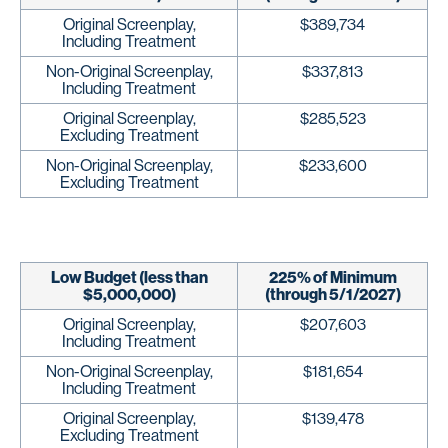
Original Screenplay,
$389,734
Including Treatment
Non-Original Screenplay,
$337,813
Including Treatment
Original Screenplay,
$285,523
Excluding Treatment
Non-Original Screenplay,
$233,600
Excluding Treatment
Low Budget (less than
225% of Minimum
$5,000,000)
(through 5/1/2027)
Original Screenplay,
$207,603
Including Treatment
Non-Original Screenplay,
$181,654
Including Treatment
Original Screenplay,
$139,478
Excluding Treatment