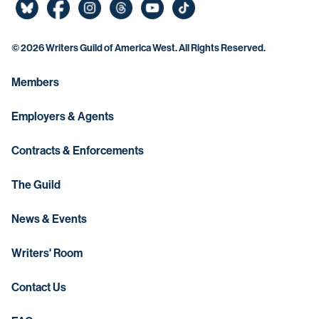
©
2026 Writers Guild of America West. All Rights Reserved.
Members
Employers & Agents
Contracts & Enforcements
The Guild
News & Events
Writers' Room
Contact Us