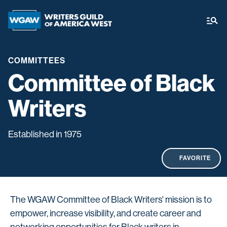
COMMITTEES
Committee of Black
Writers
Established in 1975
FAVORITE
The WGAW Committee of Black Writers' mission is to
empower, increase visibility, and create career and