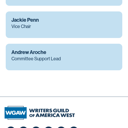
Jackie Penn
Vice Chair
Andrew Aroche
Committee Support Lead