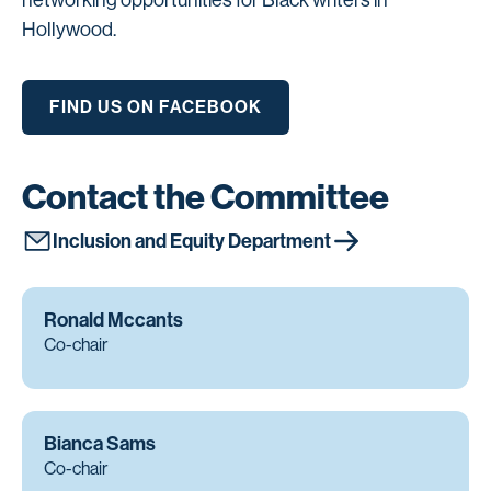
networking opportunities for Black writers in
Hollywood.
FIND US ON FACEBOOK
Contact the Committee
Inclusion and Equity Department
Ronald Mccants
Co-chair
Bianca Sams
Co-chair