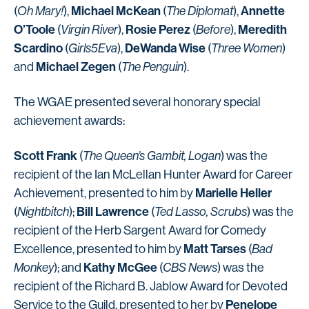
Michael McKean
Annette
(
Oh Mary!
),
(
The Diplomat
),
O’Toole
Rosie Perez
Meredith
(
Virgin River
),
(
Before
),
Scardino
DeWanda Wise
(
Girls5Eva
),
(
Three Women
)
Michael Zegen
and
(
The Penguin
).
The WGAE presented several honorary special
achievement awards:
Scott Frank
(
The Queen’s Gambit, Logan
) was the
recipient of the Ian McLellan Hunter Award for Career
Marielle Heller
Achievement, presented to him by
Bill Lawrence
(
Nightbitch
);
(
Ted Lasso, Scrubs
) was the
recipient of the Herb Sargent Award for Comedy
Matt Tarses
Excellence, presented to him by
(
Bad
Kathy McGee
Monkey
); and
(
CBS News
) was the
recipient of the Richard B. Jablow Award for Devoted
Penelope
Service to the Guild, presented to her by