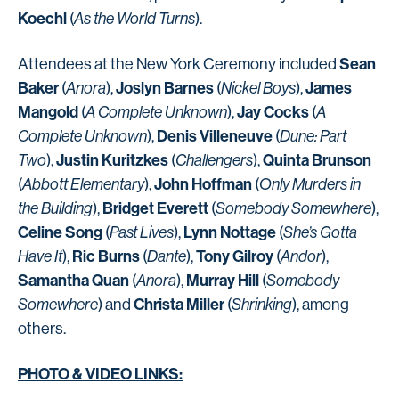
Koechl
(
As the World Turns
).
Sean
Attendees at the New York Ceremony included
Baker
Joslyn Barnes
James
(
Anora
),
(
Nickel Boys
),
Mangold
Jay Cocks
(
A Complete Unknown
),
(
A
Denis Villeneuve
Complete Unknown
),
(
Dune: Part
Justin Kuritzkes
Quinta Brunson
Two
),
(
Challengers
),
John Hoffman
(
Abbott Elementary
),
(
Only Murders in
Bridget Everett
the Building
),
(
Somebody Somewhere
),
Celine Song
Lynn Nottage
(
Past Lives
),
(
She’s Gotta
Ric Burns
Tony Gilroy
Have It
),
(
Dante
),
(
Andor
),
Samantha Quan
Murray Hill
(
Anora
),
(
Somebody
Christa Miller
Somewhere
) and
(
Shrinking
), among
others.
PHOTO & VIDEO LINKS: