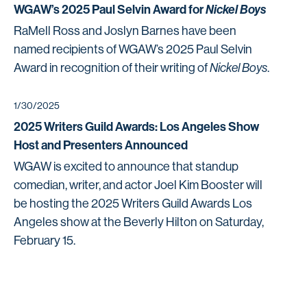
WGAW’s 2025 Paul Selvin Award for
Nickel Boys
RaMell Ross and Joslyn Barnes have been
named recipients of WGAW’s 2025 Paul Selvin
Award in recognition of their writing of
Nickel Boys
.
1/30/2025
2025 Writers Guild Awards: Los Angeles Show
Host and Presenters Announced
WGAW is excited to announce that standup
comedian, writer, and actor Joel Kim Booster will
be hosting the 2025 Writers Guild Awards Los
Angeles show at the Beverly Hilton on Saturday,
February 15.