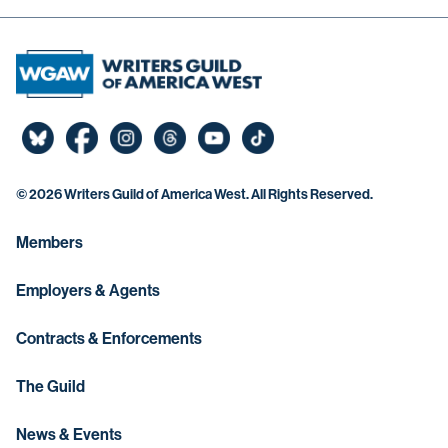
©
2026 Writers Guild of America West. All Rights Reserved.
Members
Employers & Agents
Contracts & Enforcements
The Guild
News & Events