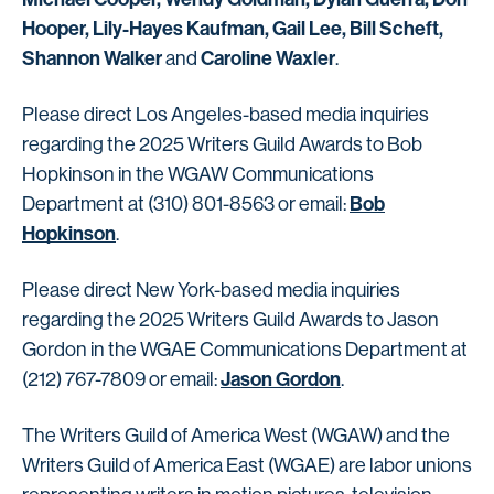
Hooper, Lily-Hayes Kaufman, Gail Lee, Bill Scheft,
Shannon Walker
Caroline Waxler
and
.
Please direct Los Angeles-based media inquiries
regarding the 2025 Writers Guild Awards to Bob
Hopkinson in the WGAW Communications
Bob
Department at (310) 801-8563 or email:
Hopkinson
.
Please direct New York-based media inquiries
regarding the 2025 Writers Guild Awards to Jason
Gordon in the WGAE Communications Department at
Jason Gordon
(212) 767-7809 or email:
.
The Writers Guild of America West (WGAW) and the
Writers Guild of America East (WGAE) are labor unions