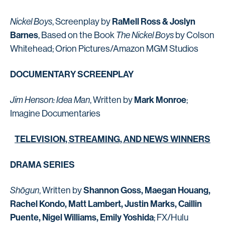
RaMell Ross & Joslyn
Nickel Boys
, Screenplay by
Barnes
, Based on the Book
The Nickel Boys
by Colson
Whitehead; Orion Pictures/Amazon MGM Studios
DOCUMENTARY SCREENPLAY
Mark Monroe
Jim Henson: Idea Man
, Written by
;
Imagine Documentaries
TELEVISION, STREAMING, AND NEWS WINNERS
DRAMA SERIES
Shannon Goss, Maegan Houang,
Shōgun
, Written by
Rachel Kondo, Matt Lambert, Justin Marks, Caillin
Puente, Nigel Williams, Emily Yoshida
; FX/Hulu