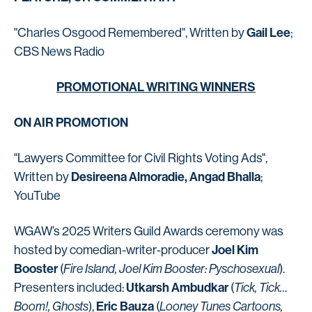
Gail Lee
"Charles Osgood Remembered", Written by
;
CBS News Radio
PROMOTIONAL WRITING WINNERS
ON AIR PROMOTION
"Lawyers Committee for Civil Rights Voting Ads",
Desireena Almoradie, Angad Bhalla
Written by
;
YouTube
WGAW’s 2025 Writers Guild Awards ceremony was
Joel Kim
hosted by comedian-writer-producer
Booster
(
Fire Island, Joel Kim Booster: Pyschosexual
).
Utkarsh Ambudkar
Presenters included:
(
Tick, Tick…
Eric Bauza
Boom!, Ghosts
),
(
Looney Tunes Cartoons,