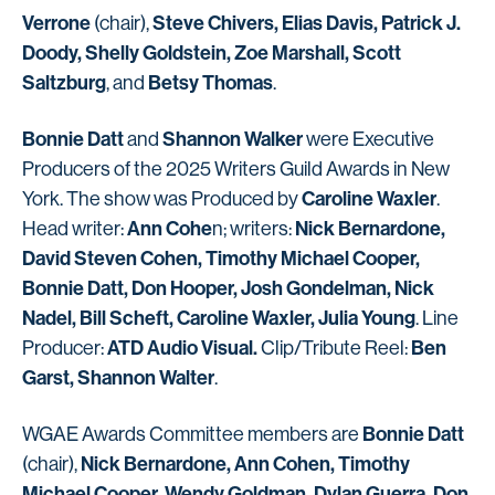
Verrone
Steve Chivers, Elias Davis, Patrick J.
(chair),
Doody, Shelly Goldstein, Zoe Marshall, Scott
Saltzburg
Betsy Thomas
, and
.
Bonnie Datt
Shannon Walker
and
were Executive
Producers of the 2025 Writers Guild Awards in New
Caroline Waxler
York. The show was Produced by
.
Ann Cohe
Nick Bernardone,
Head writer:
n; writers:
David Steven Cohen, Timothy Michael Cooper,
Bonnie Datt, Don Hooper, Josh Gondelman, Nick
Nadel, Bill Scheft, Caroline Waxler, Julia Young
. Line
ATD Audio Visual.
Ben
Producer:
Clip/Tribute Reel:
Garst, Shannon Walter
.
Bonnie Datt
WGAE Awards Committee members are
Nick Bernardone, Ann Cohen, Timothy
(chair),
Michael Cooper, Wendy Goldman, Dylan Guerra, Don