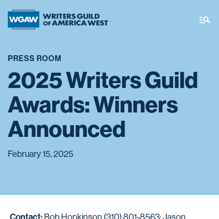
PRESS ROOM
2025 Writers Guild
Awards: Winners
Announced
February 15, 2025
Contact:
Bob Hopkinson (310) 801-8563; Jason