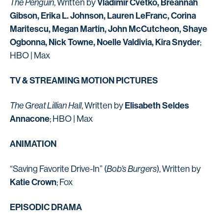
Vladimir Cvetko, Breannah
The Penguin
, Written by
Gibson, Erika L. Johnson, Lauren LeFranc, Corina
Maritescu, Megan Martin, John McCutcheon, Shaye
Ogbonna, Nick Towne, Noelle Valdivia, Kira Snyder
;
HBO | Max
TV & STREAMING MOTION PICTURES
Elisabeth Seldes
The Great Lillian Hall
, Written by
Annacone
; HBO | Max
ANIMATION
“Saving Favorite Drive-In” (
Bob’s Burgers
), Written by
Katie Crown
; Fox
EPISODIC DRAMA