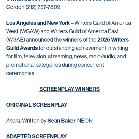
Gordon (212) 767-7809
Los Angeles and New York
– Writers Guild of America
West (WGAW) and Writers Guild of America East
2025 Writers
(WGAE) announced the winners of the
Guild Awards
for outstanding achievement in writing
for film, television, streaming, news, radio/audio, and
promotional categories during concurrent
ceremonies.
SCREENPLAY WINNERS
ORIGINAL SCREENPLAY
Sean Baker
Anora
, Written by
; NEON
ADAPTED SCREENPLAY