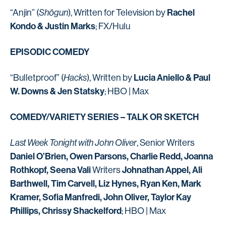
Rachel
“Anjin” (
Shōgun
), Written for Television by
Kondo & Justin Marks
; FX/Hulu
EPISODIC COMEDY
Lucia Aniello & Paul
“Bulletproof” (
Hacks
), Written by
W. Downs & Jen Statsky
; HBO | Max
COMEDY/VARIETY SERIES – TALK OR SKETCH
Last Week Tonight with John Oliver
, Senior Writers
Daniel O’Brien, Owen Parsons, Charlie Redd, Joanna
Rothkopf, Seena Vali
Johnathan Appel, Ali
Writers
Barthwell, Tim Carvell, Liz Hynes, Ryan Ken, Mark
Kramer, Sofia Manfredi, John Oliver, Taylor Kay
Phillips, Chrissy Shackelford
; HBO | Max