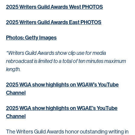
2025 Writers Guild Awards West PHOTOS
2025 Writers Guild Awards East PHOTOS
Photos: Getty Images
*Writers Guild Awards show clip use for media
rebroadcast is limited to a total of ten minutes maximum
length.
2025 WGA show highlights on WGAW’s YouTube
Channel
2025 WGA show highlights on WGAE’s YouTube
Channel
The Writers Guild Awards honor outstanding writing in