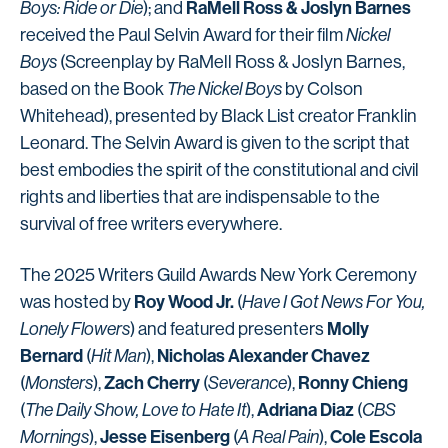
RaMell Ross & Joslyn Barnes
Boys: Ride or Die
); and
received the Paul Selvin Award for their film
Nickel
Boys
(Screenplay by RaMell Ross & Joslyn Barnes,
based on the Book
The Nickel Boys
by Colson
Whitehead), presented by Black List creator Franklin
Leonard. The Selvin Award is given to the script that
best embodies the spirit of the constitutional and civil
rights and liberties that are indispensable to the
survival of free writers everywhere.
The 2025 Writers Guild Awards New York Ceremony
Roy Wood Jr.
was hosted by
(
Have I Got News For You,
Molly
Lonely Flowers
) and featured presenters
Bernard
Nicholas Alexander Chavez
(
Hit Man
),
Zach Cherry
Ronny Chieng
(
Monsters
),
(
Severance
),
Adriana Diaz
(
The Daily Show, Love to Hate It
),
(
CBS
Jesse Eisenberg
Cole Escola
Mornings
),
(
A Real Pain
),