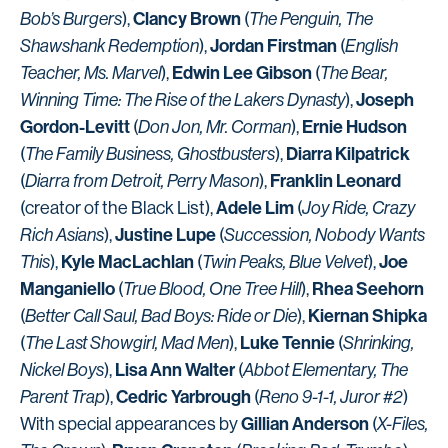
Clancy Brown
Bob’s Burgers
),
(
The Penguin, The
Jordan Firstman
Shawshank Redemption
),
(
English
Edwin Lee Gibson
Teacher, Ms. Marvel
),
(
The Bear,
Joseph
Winning Time: The Rise of the Lakers Dynasty
),
Gordon-Levitt
Ernie Hudson
(
Don Jon, Mr. Corman
),
Diarra Kilpatrick
(
The Family Business, Ghostbusters
),
Franklin Leonard
(
Diarra from Detroit, Perry Mason
),
Adele Lim
(creator of the Black List),
(
Joy Ride, Crazy
Justine Lupe
Rich Asians
),
(
Succession, Nobody Wants
Kyle MacLachlan
Joe
This
),
(
Twin Peaks, Blue Velvet
),
Manganiello
Rhea Seehorn
(
True Blood, One Tree Hill
),
Kiernan Shipka
(
Better Call Saul, Bad Boys: Ride or Die
),
Luke Tennie
(
The Last Showgirl, Mad Men
),
(
Shrinking,
Lisa Ann Walter
Nickel Boys
),
(
Abbot Elementary, The
Cedric Yarbrough
Parent Trap
),
(
Reno 9-1-1, Juror #2
)
Gillian Anderson
With special appearances by
(
X-Files,