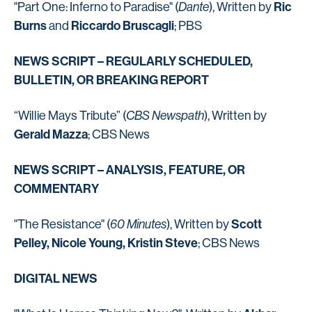
Ric
"Part One: Inferno to Paradise" (
Dante
), Written by
Burns
Riccardo Bruscagli
and
; PBS
NEWS SCRIPT – REGULARLY SCHEDULED,
BULLETIN, OR BREAKING REPORT
“Willie Mays Tribute” (
CBS Newspath
), Written by
Gerald Mazza
; CBS News
NEWS SCRIPT – ANALYSIS, FEATURE, OR
COMMENTARY
Scott
"The Resistance" (
60 Minutes
), Written by
Pelley, Nicole Young, Kristin Steve
; CBS News
DIGITAL NEWS