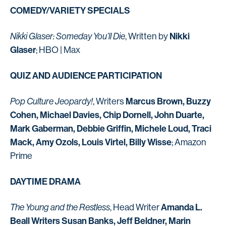
COMEDY/VARIETY SPECIALS
Nikki
Nikki Glaser: Someday You’ll Die
, Written by
Glaser
; HBO | Max
QUIZ AND AUDIENCE PARTICIPATION
Marcus Brown, Buzzy
Pop Culture Jeopardy!
, Writers
Cohen, Michael Davies, Chip Dornell, John Duarte,
Mark Gaberman, Debbie Griffin, Michele Loud, Traci
Mack, Amy Ozols, Louis Virtel, Billy Wisse
; Amazon
Prime
DAYTIME DRAMA
Amanda L.
The Young and the Restless
, Head Writer
Beall Writers Susan Banks, Jeff Beldner, Marin