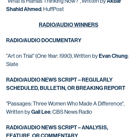
Akbar
"What Is Hamas Thinking Now?", Written by
Shahid Ahmed
; HuffPost
RADIO/AUDIO WINNERS
RADIO/AUDIO DOCUMENTARY
Evan Chung
"Art on Trial" (
One Year: 1990
), Written by
;
Slate
RADIO/AUDIO NEWS SCRIPT – REGULARLY
SCHEDULED, BULLETIN, OR BREAKING REPORT
"Passages: Three Women Who Made A Difference",
Gail Lee
Written by
; CBS News Radio
RADIO/AUDIO NEWS SCRIPT – ANALYSIS,
FEATURE, OR COMMENTARY