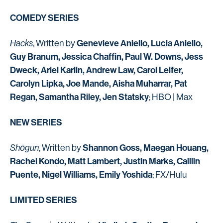
COMEDY SERIES
Genevieve Aniello, Lucia Aniello,
Hacks
, Written by
Guy Branum, Jessica Chaffin, Paul W. Downs, Jess
Dweck, Ariel Karlin, Andrew Law, Carol Leifer,
Carolyn Lipka, Joe Mande, Aisha Muharrar, Pat
Regan, Samantha Riley, Jen Statsky
; HBO | Max
NEW SERIES
Shannon Goss, Maegan Houang,
Shōgun
, Written by
Rachel Kondo, Matt Lambert, Justin Marks, Caillin
Puente, Nigel Williams, Emily Yoshida
; FX/Hulu
LIMITED SERIES