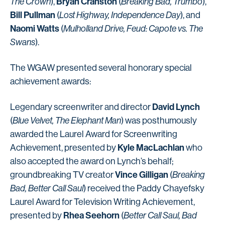
Bryan Cranston
The Crown
),
(
Breaking Bad, Trumbo
),
Bill Pullman
(
Lost Highway, Independence Day
), and
Naomi Watts
(
Mulholland Drive, Feud: Capote vs. The
Swans
).
The WGAW presented several honorary special
achievement awards:
David Lynch
Legendary screenwriter and director
(
Blue Velvet, The Elephant Man
) was posthumously
awarded the Laurel Award for Screenwriting
Kyle MacLachlan
Achievement, presented by
who
also accepted the award on Lynch’s behalf;
Vince Gilligan
groundbreaking TV creator
(
Breaking
Bad, Better Call Saul
) received the Paddy Chayefsky
Laurel Award for Television Writing Achievement,
Rhea Seehorn
presented by
(
Better Call Saul, Bad