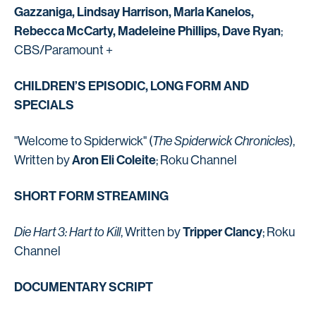
Gazzaniga, Lindsay Harrison, Marla Kanelos,
Rebecca McCarty, Madeleine Phillips, Dave Ryan
;
CBS/Paramount +
CHILDREN’S EPISODIC, LONG FORM AND
SPECIALS
"Welcome to Spiderwick" (
The Spiderwick Chronicles
),
Aron Eli Coleite
Written by
; Roku Channel
SHORT FORM STREAMING
Tripper Clancy
Die Hart 3: Hart to Kill
, Written by
; Roku
Channel
DOCUMENTARY SCRIPT