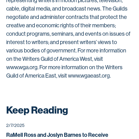
representing writers in motion pictures, television,
cable, digital media, and broadcast news. The Guilds
negotiate and administer contracts that protect the
creative and economic rights of their members;
conduct programs, seminars, and events on issues of
interest to writers; and present writers’ views to
various bodies of government. For more information
on the Writers Guild of America West, visit
www.wga.org. For more information on the Writers
Guild of America East, visit www.wgaeast.org.
Keep Reading
2/7/2025
RaMell Ross and Joslyn Barnes to Receive