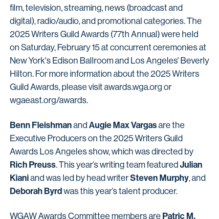
film, television, streaming, news (broadcast and
digital), radio/audio, and promotional categories. The
2025 Writers Guild Awards (77th Annual) were held
on Saturday, February 15 at concurrent ceremonies at
New York's Edison Ballroom and Los Angeles' Beverly
Hilton. For more information about the 2025 Writers
Guild Awards, please visit awards.wga.org or
wgaeast.org/awards.
Benn Fleishman
Augie Max Vargas
and
are the
Executive Producers on the 2025 Writers Guild
Awards Los Angeles show, which was directed by
Rich Preuss
Julian
. This year’s writing team featured
Kiani
Steven Murphy
and was led by head writer
, and
Deborah Byrd
was this year’s talent producer.
Patric M.
WGAW Awards Committee members are