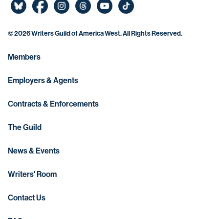
©
2026 Writers Guild of America West. All Rights Reserved.
Members
Employers & Agents
Contracts & Enforcements
The Guild
News & Events
Writers' Room
Contact Us