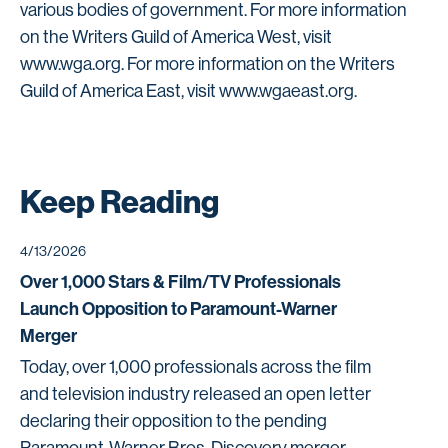
various bodies of government. For more information
on the Writers Guild of America West, visit
www.wga.org. For more information on the Writers
Guild of America East, visit www.wgaeast.org.
Keep Reading
4/13/2026
Over 1,000 Stars & Film/TV Professionals
Launch Opposition to Paramount-Warner
Merger
Today, over 1,000 professionals across the film
and television industry released an open letter
declaring their opposition to the pending