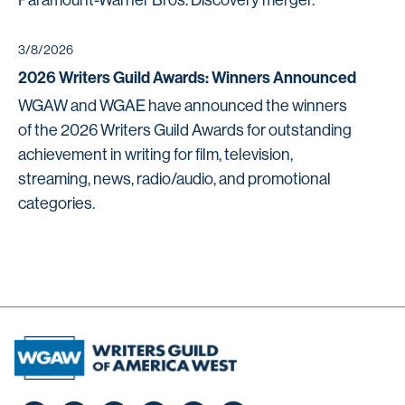
Paramount-Warner Bros. Discovery merger.
3/8/2026
2026 Writers Guild Awards: Winners Announced
WGAW and WGAE have announced the winners
of the 2026 Writers Guild Awards for outstanding
achievement in writing for film, television,
streaming, news, radio/audio, and promotional
categories.