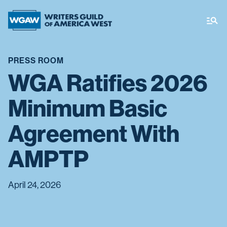
PRESS ROOM
WGA Ratifies 2026
Minimum Basic
Agreement With
AMPTP
April 24, 2026