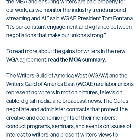
the MBA and ensuring writers are paid properly for
our work, as we monitor the industry trends around
streaming and AI,” said WGAE President Tom Fontana.
“It’s our constant engagement and vigilance between
negotiations that make our unions strong.”
To read more about the gains for writers in the new
read the MOA summary.
WGA agreement,
The Writers Guild of America West (WGAW) and the
Writers Guild of America East (WGAE) are labor unions
representing writers in motion pictures, television,
cable, digital media, and broadcast news. The Guilds
negotiate and administer contracts that protect the
creative and economic rights of their members;
conduct programs, seminars, and events on issues of
interest to writers; and present writers’ views to