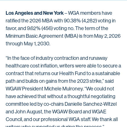
Los Angeles and New York
– WGA members have
ratified the 2026 MBA with 90.38% (4,282) voting in
favor, and 9.62% (456) voting no. The term of the
Minimum Basic Agreement (MBA) is from May 2, 2026
through May 1, 2030.
“In the face of industry contraction and runaway
healthcare cost inflation, writers were able to secure a
contract that returns our Health Fund to a sustainable
path and builds on gains from the 2023 strike,” said
WGAW President Michele Mulroney. “We could not
have achieved that without a thoughtful negotiating
committee led by co-chairs Danielle Sanchez-Witzel
and John August, the WGAW Board and WGAE
Council, and our professional WGA staff. We thank all