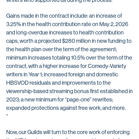
writers who supported us during the process.”
Gains made in the contract include: an increase of
3.25% in the health contribution rate on May 2, 2026
and long-overdue increases to health contribution
caps, worth a projected $280 million in new funding to
the health plan over the term of the agreement;
minimum increases totaling 10.5% over the term of the
contract, with a higher increase for Comedy-Variety
writers in Year 1; increased foreign and domestic
HBSVOD residuals and improvements to the
viewership-based streaming bonus first established in
2023; a new minimum for “page-one” rewrites;
expanded protections against free work; and more.
“
Now, our Guilds will turn to the core work of enforcing