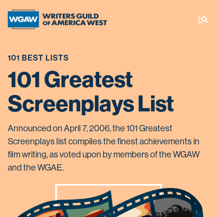
101 BEST LISTS
101 Greatest
Screenplays List
Announced on April 7, 2006, the 101 Greatest
Screenplays list compiles the finest achievements in
film writing, as voted upon by members of the WGAW
and the WGAE.