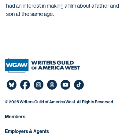
had an interest in making a film about a father and
son at the same age.
©
2026 Writers Guild of America West. All Rights Reserved.
Members
Employers & Agents