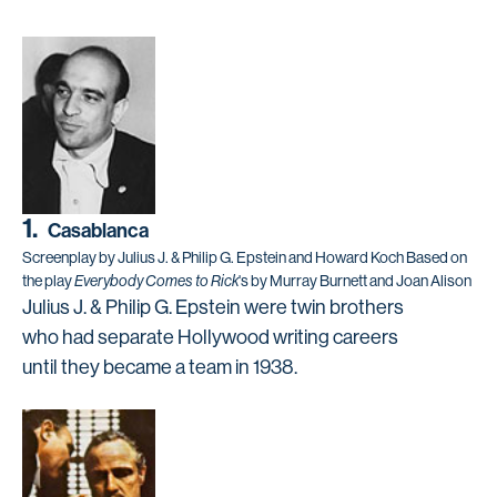
1.
Casablanca
Screenplay by Julius J. & Philip G. Epstein and Howard Koch Based on
the play
Everybody Comes to Rick
's by Murray Burnett and Joan Alison
Julius J. & Philip G. Epstein were twin brothers
who had separate Hollywood writing careers
until they became a team in 1938.