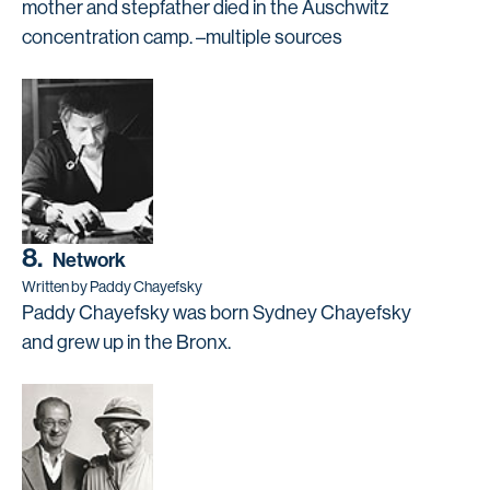
mother and stepfather died in the Auschwitz
concentration camp. –multiple sources
8.
Network
Written by Paddy Chayefsky
Paddy Chayefsky was born Sydney Chayefsky
and grew up in the Bronx.