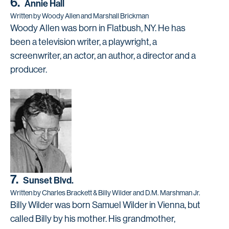
6.
Annie Hall
Written by Woody Allen and Marshall Brickman
Woody Allen was born in Flatbush, NY. He has
been a television writer, a playwright, a
screenwriter, an actor, an author, a director and a
producer.
7.
Sunset Blvd.
Written by Charles Brackett & Billy Wilder and D.M. Marshman Jr.
Billy Wilder was born Samuel Wilder in Vienna, but
called Billy by his mother. His grandmother,