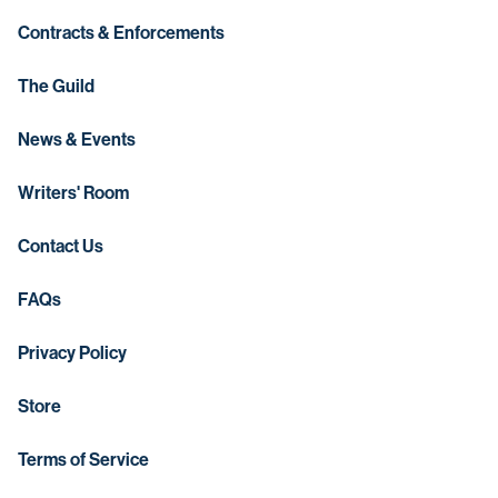
Contracts & Enforcements
The Guild
News & Events
Writers' Room
Contact Us
FAQs
Privacy Policy
Store
Terms of Service