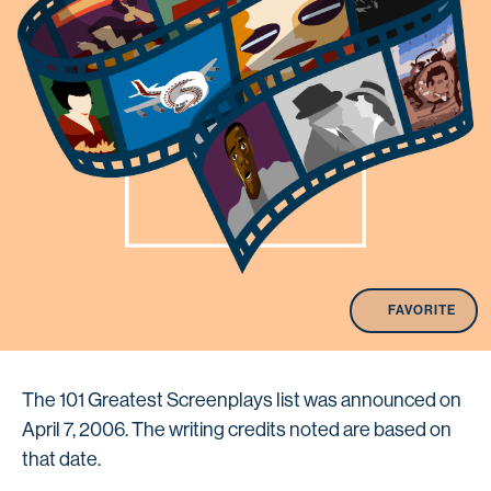
FAVORITE
The 101 Greatest Screenplays list was announced on
April 7, 2006. The writing credits noted are based on
that date.