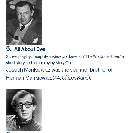
5.
All About Eve
Screenplay by Joseph Mankiewicz; Based on "The Wisdom of Eve," a
short story and radio play by Mary Orr
Joseph Mankiewicz was the younger brother of
Herman Mankiewicz (#4,
Citizen Kane
).