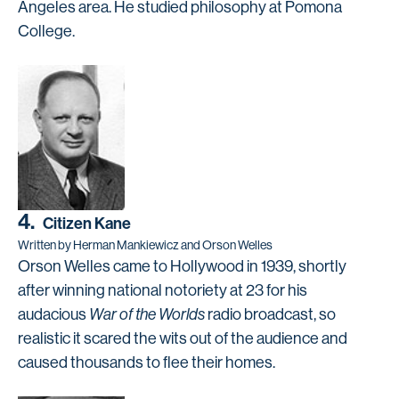
Angeles area. He studied philosophy at Pomona
College.
4.
Citizen Kane
Written by Herman Mankiewicz and Orson Welles
Orson Welles came to Hollywood in 1939, shortly
after winning national notoriety at 23 for his
audacious
War of the Worlds
radio broadcast, so
realistic it scared the wits out of the audience and
caused thousands to flee their homes.