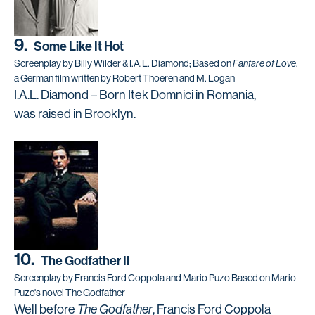
9.
Some Like It Hot
Screenplay by Billy Wilder & I.A.L. Diamond; Based on
Fanfare of Love
,
a German film written by Robert Thoeren and M. Logan
I.A.L. Diamond – Born Itek Domnici in Romania,
was raised in Brooklyn.
10.
The Godfather II
Screenplay by Francis Ford Coppola and Mario Puzo Based on Mario
Puzo's novel The Godfather
Well before
The Godfather
, Francis Ford Coppola