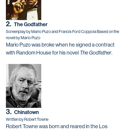
2.
The Godfather
Screenplay by Mario Puzo and Francis Ford Coppola Based on the
novel by Mario Puzo
Mario Puzo was broke when he signed a contract
with Random House for his novel
The Godfather
.
3.
Chinatown
Written by Robert Towne
Robert Towne was born and reared in the Los