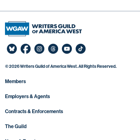
©
2026 Writers Guild of America West. All Rights Reserved.
Members
Employers & Agents
Contracts & Enforcements
The Guild