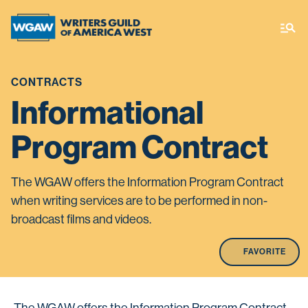
CONTRACTS
Informational
Program Contract
The WGAW offers the Information Program Contract
when writing services are to be performed in non-
broadcast films and videos.
FAVORITE