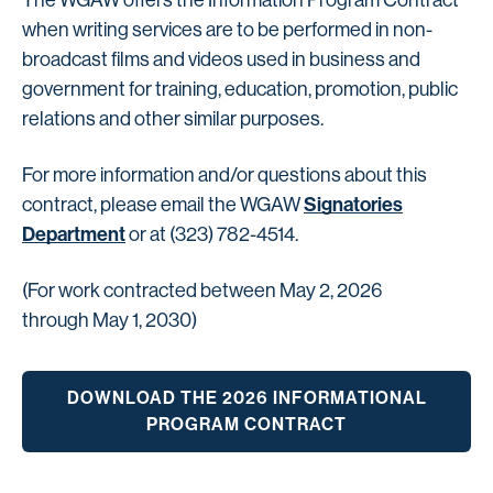
The WGAW offers the Information Program Contract
when writing services are to be performed in non-
broadcast films and videos used in business and
government for training, education, promotion, public
relations and other similar purposes.
For more information and/or questions about this
Signatories
contract, please email the WGAW
Department
or at (323) 782-4514.
(For work contracted between May 2, 2026
through May 1, 2030)
DOWNLOAD THE 2026 INFORMATIONAL
PROGRAM CONTRACT