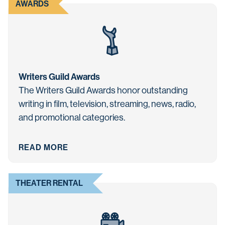
AWARDS
Writers Guild Awards
The Writers Guild Awards honor outstanding
writing in film, television, streaming, news, radio,
and promotional categories.
READ MORE
THEATER RENTAL