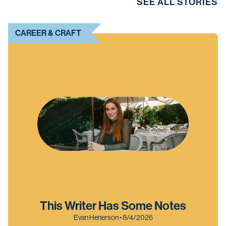
SEE ALL STORIES
CAREER & CRAFT
This Writer Has Some Notes
Evan Henerson • 8/4/2026