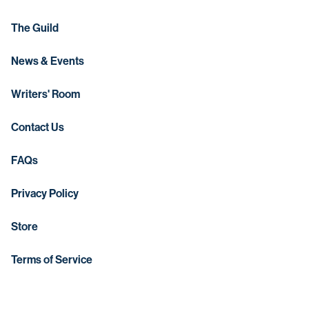
The Guild
News & Events
Writers' Room
Contact Us
FAQs
Privacy Policy
Store
Terms of Service