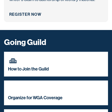
REGISTER NOW
Going Guild
How to Join the Guild
Organize for WGA Coverage