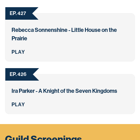
EP. 427
Rebecca Sonnenshine - Little House on the
Prairie
PLAY
EP. 426
Ira Parker - A Knight of the Seven Kingdoms
PLAY
Guild Screenings