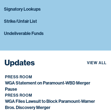
Signatory Lookups
Strike/Unfair List
Undeliverable Funds
Updates
VIEW ALL
PRESS ROOM
WGA Statement on Paramount-WBD Merger
Pause
PRESS ROOM
WGA Files Lawsuit to Block Paramount-Warner
Bros. Discovery Merger