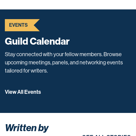
EVENTS
Guild Calendar
Stay connected with your fellow members. Browse
upcoming meetings, panels, and networking events
tailored for writers.
View All Events
Written by