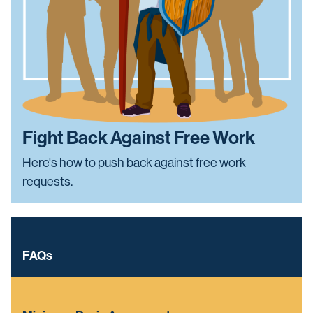
Fight Back Against Free Work
Here's how to push back against free work
requests.
FAQs