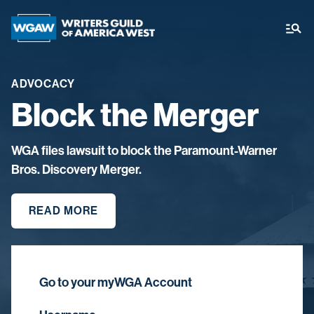
ADVOCACY
Block the Merger
WGA files lawsuit to block the Paramount-Warner
Bros. Discovery Merger.
READ MORE
Go to your myWGA Account