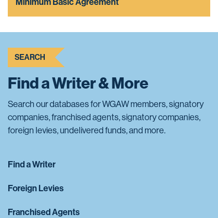
Minimum Basic Agreement
SEARCH
Find a Writer & More
Search our databases for WGAW members, signatory
companies, franchised agents, signatory companies,
foreign levies, undelivered funds, and more.
Find a Writer
Foreign Levies
Franchised Agents