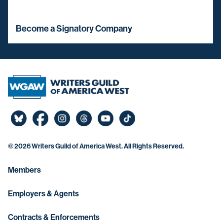
Become a Signatory Company
©
2026 Writers Guild of America West. All Rights Reserved.
Members
Employers & Agents
Contracts & Enforcements