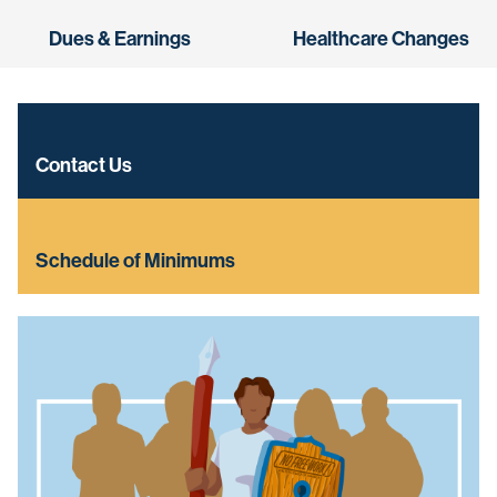
Dues & Earnings
Healthcare Changes
Contact Us
Schedule of Minimums