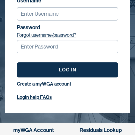
Username
Password
Forgot username/password?
LOG IN
Create a myWGA account
Login help FAQs
myWGA Account
Residuals Lookup