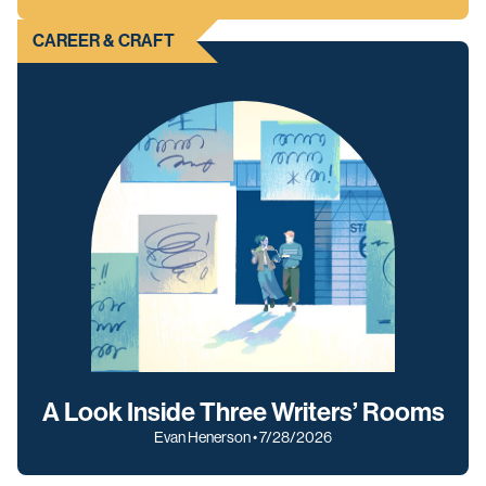
CAREER & CRAFT
A Look Inside Three Writers’ Rooms
Evan Henerson • 7/28/2026