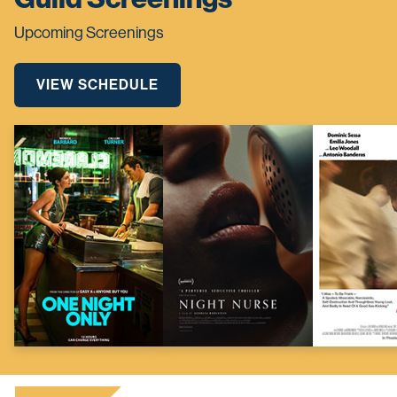
Upcoming Screenings
VIEW SCHEDULE