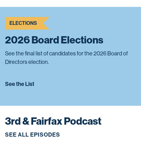
ELECTIONS
2026 Board Elections
See the final list of candidates for the 2026 Board of
Directors election.
See the List
3rd & Fairfax Podcast
SEE ALL EPISODES