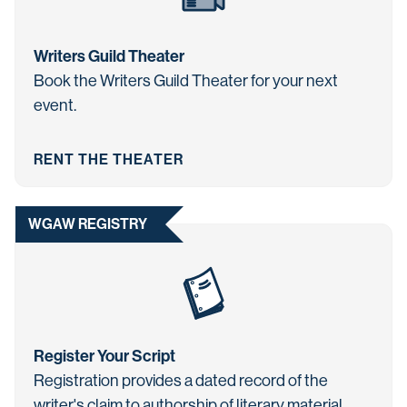
Writers Guild Theater
Book the Writers Guild Theater for your next
event.
RENT THE THEATER
WGAW REGISTRY
Register Your Script
Registration provides a dated record of the
writer's claim to authorship of literary material.