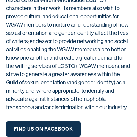
resource to all writers who include LGBTQ+
characters in their work. Its members also wish to
provide cultural and educational opportunities for
WGAW members to nurture an understanding of how
sexual orientation and gender identity affect the lives
of writers; endeavor to provide networking and social
activities enabling the WGAW membership to better
know one another and create a greater demand for
the writing services of LGBTQ+ WGAW members; and
strive to generate a greater awareness within the
Guild of sexual orientation (and gender identity) as a
minority and, where appropriate, to identify and
advocate against instances of homophobia,
transphobia and/or discrimination within our industry.
FIND US ON FACEBOOK