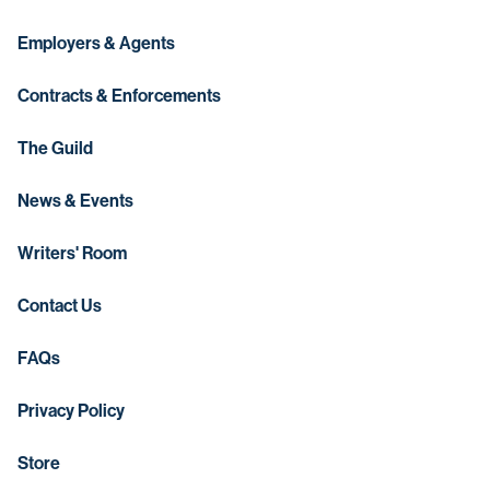
Employers & Agents
Contracts & Enforcements
The Guild
News & Events
Writers' Room
Contact Us
FAQs
Privacy Policy
Store