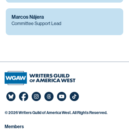
Marcos Nájera
Committee Support Lead
©
2026 Writers Guild of America West. All Rights Reserved.
Members