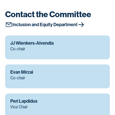
Contact the Committee
Inclusion and Equity Department
JJ Wienkers-Alvendia
Co-chair
Evan Mirzai
Co-chair
Peri Lapdidus
Vice Chair