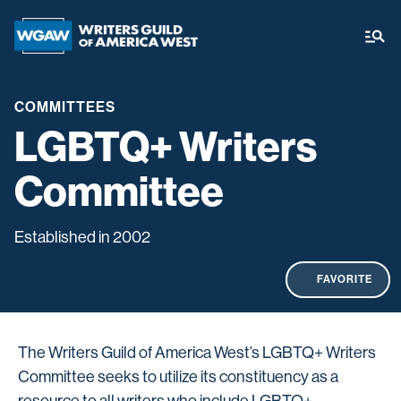
COMMITTEES
LGBTQ+ Writers
Committee
Established in 2002
FAVORITE
The Writers Guild of America West’s LGBTQ+ Writers
Committee seeks to utilize its constituency as a