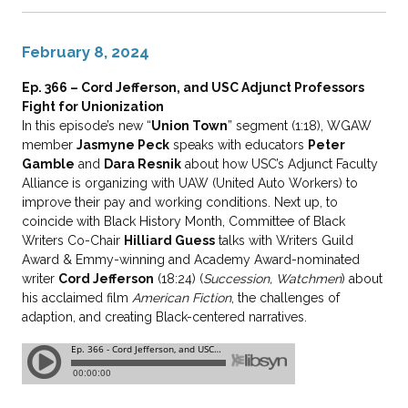
February 8, 2024
Ep. 366 – Cord Jefferson, and USC Adjunct Professors
Fight for Unionization
In this episode’s new “
Union Town
” segment (1:18), WGAW
member
Jasmyne Peck
speaks with educators
Peter
Gamble
and
Dara Resnik
about how USC’s Adjunct Faculty
Alliance is organizing with UAW (United Auto Workers) to
improve their pay and working conditions. Next up, to
coincide with Black History Month, Committee of Black
Writers Co-Chair
Hilliard Guess
talks with Writers Guild
Award & Emmy-winning and Academy Award-nominated
writer
Cord Jefferson
(18:24) (
Succession, Watchmen
) about
his acclaimed film
American Fiction
, the challenges of
adaption, and creating Black-centered narratives.