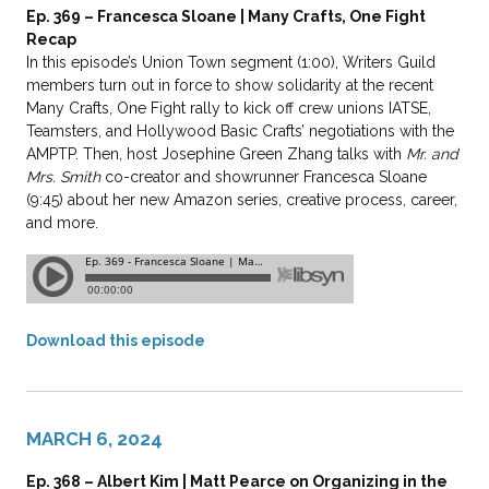
Ep. 369 – Francesca Sloane | Many Crafts, One Fight
Recap
In this episode’s Union Town segment (1:00), Writers Guild
members turn out in force to show solidarity at the recent
Many Crafts, One Fight rally to kick off crew unions IATSE,
Teamsters, and Hollywood Basic Crafts’ negotiations with the
AMPTP. Then, host Josephine Green Zhang talks with
Mr. and
Mrs. Smith
co-creator and showrunner Francesca Sloane
(9:45) about her new Amazon series, creative process, career,
and more.
Download this episode
MARCH 6, 2024
Ep. 368 – Albert Kim | Matt Pearce on Organizing in the