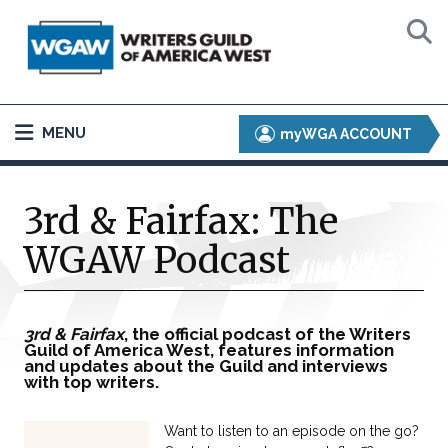
MENU
myWGA ACCOUNT
3rd & Fairfax: The
WGAW Podcast
3rd & Fairfax
, the official podcast of the Writers
Guild of America West, features information
and updates about the Guild and interviews
with top writers.
Want to listen to an episode on the go?