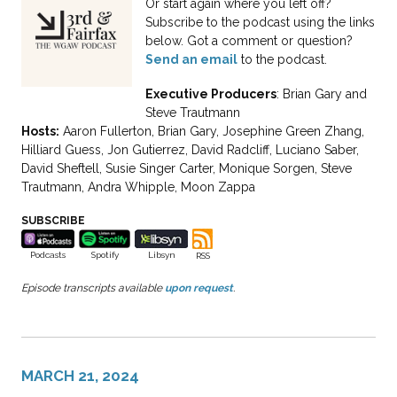
Or start again where you left off?
Subscribe to the podcast using the links
below. Got a comment or question?
Send an email
to the podcast.
Executive Producers
: Brian Gary and
Steve Trautmann
Hosts:
Aaron Fullerton, Brian Gary, Josephine Green Zhang,
Hilliard Guess, Jon Gutierrez, David Radcliff, Luciano Saber,
David Sheftell, Susie Singer Carter, Monique Sorgen, Steve
Trautmann, Andra Whipple, Moon Zappa
SUBSCRIBE
Spotify
Podcasts
Libsyn
RSS
Episode transcripts available
upon request
.
MARCH 21, 2024