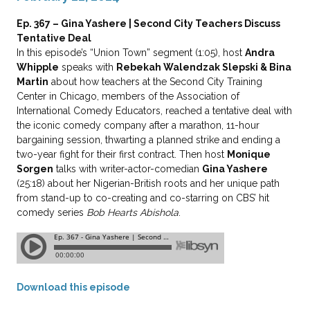
Ep. 367 – Gina Yashere | Second City Teachers Discuss
Tentative Deal
In this episode’s “Union Town” segment (1:05), host
Andra
Whipple
speaks with
Rebekah Walendzak Slepski & Bina
Martin
about how teachers at the Second City Training
Center in Chicago, members of the Association of
International Comedy Educators, reached a tentative deal with
the iconic comedy company after a marathon, 11-hour
bargaining session, thwarting a planned strike and ending a
two-year fight for their first contract. Then host
Monique
Sorgen
talks with writer-actor-comedian
Gina Yashere
(25:18) about her Nigerian-British roots and her unique path
from stand-up to co-creating and co-starring on CBS’ hit
comedy series
Bob Hearts Abishola
.
Download this episode