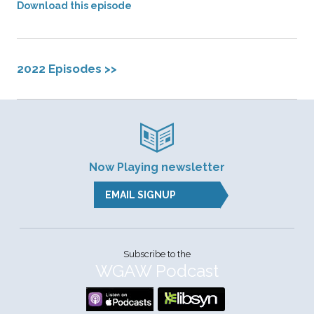
Download this episode
2022 Episodes >>
Now Playing newsletter
EMAIL SIGNUP
Subscribe to the
WGAW Podcast