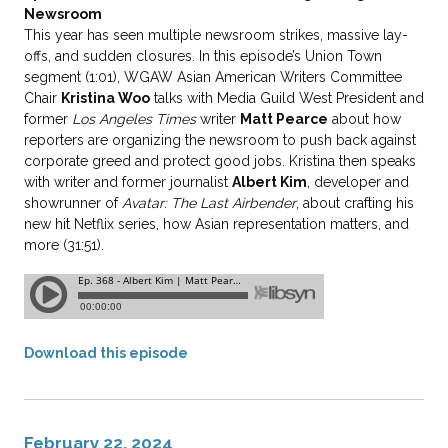
Newsroom
This year has seen multiple newsroom strikes, massive lay-
offs, and sudden closures. In this episode’s Union Town
segment (1:01), WGAW Asian American Writers Committee
Chair
Kristina Woo
talks with Media Guild West President and
former
Los Angeles Times
writer
Matt Pearce
about how
reporters are organizing the newsroom to push back against
corporate greed and protect good jobs. Kristina then speaks
with writer and former journalist
Albert Kim
, developer and
showrunner of
Avatar: The Last Airbender
, about crafting his
new hit Netflix series, how Asian representation matters, and
more (31:51).
Download this episode
February 22, 2024