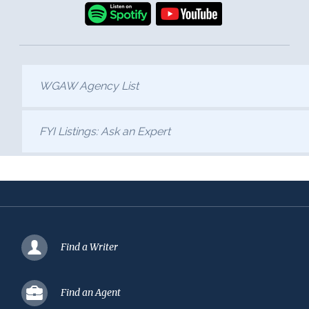
WGAW Agency List
FYI Listings: Ask an Expert
Find a Writer
Find an Agent