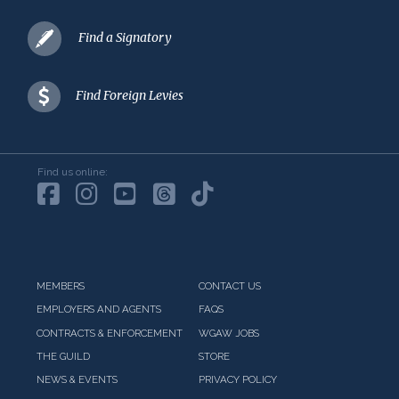
Find a Signatory
Find Foreign Levies
Find us online:
MEMBERS
CONTACT US
EMPLOYERS AND AGENTS
FAQS
CONTRACTS & ENFORCEMENT
WGAW JOBS
THE GUILD
STORE
NEWS & EVENTS
PRIVACY POLICY