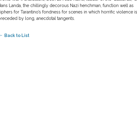
ans Landa, the chillingly decorous Nazi henchman, function well as
iphers for Tarantino’s fondness for scenes in which horrific violence i
receded by long, anecdotal tangents.
Back to List