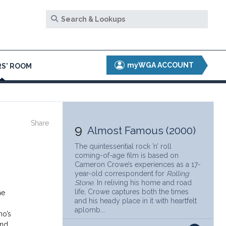
myWGA ACCOUNT
S' ROOM
Share
9
Almost Famous (2000)
The quintessential rock ’n’ roll
coming-of-age film is based on
Cameron Crowe’s experiences as a 17-
year-old correspondent for
Rolling
Stone
. In reliving his home and road
life, Crowe captures both the times
he
and his heady place in it with heartfelt
aplomb...
no’s
and