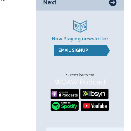
Next
s
Now Playing newsletter
EMAIL SIGNUP
Subscribe to the
WGAW Podcast