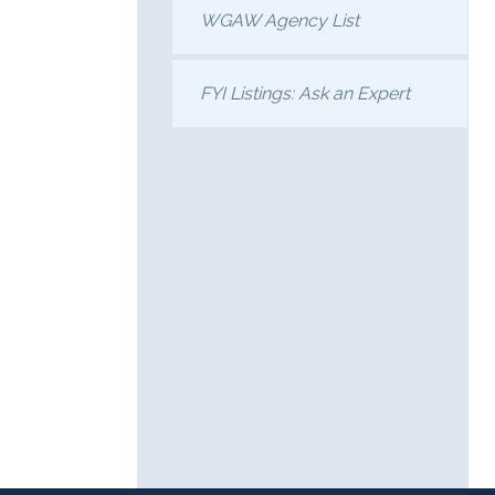
WGAW Agency List
FYI Listings: Ask an Expert