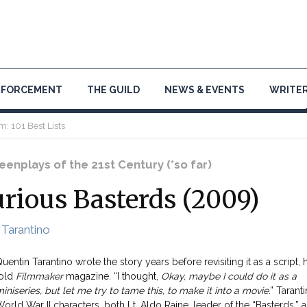
NFORCEMENT
THE GUILD
NEWS & EVENTS
WRITER
m: 101 Best Lists
enplays of the 21st Century (*so far)
urious Basterds (2009)
 Tarantino
uentin Tarantino wrote the story years before revisiting it as a script, 
told
Filmmaker
magazine. “I thought,
Okay, maybe I could do it as a
iniseries, but let me try to tame this, to make it into a movie
.” Taranti
orld War II characters, both Lt. Aldo Raine, leader of the “Basterds,” 