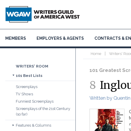
MEMBERS
EMPLOYERS & AGENTS
CONTRACTS & E
|
Home
Writers' Roo
WRITERS' ROOM
101 Greatest Scre
101 Best Lists
8
Inglo
Screenplays
TV Shows
Written by Quentin
Funniest Screenplays
Screenplays of the 21st Century
Q
(so far)
m
Features & Columns
W