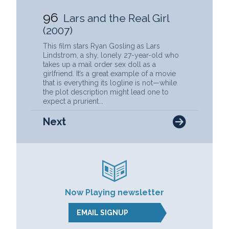
96
Lars and the Real Girl
(2007)
This film stars Ryan Gosling as Lars
Lindstrom, a shy, lonely 27-year-old who
takes up a mail order sex doll as a
girlfriend. It’s a great example of a movie
that is everything its logline is not—while
the plot description might lead one to
expect a prurient...
Next
Now Playing newsletter
EMAIL SIGNUP