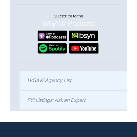
Subscribe to the
WGAW Podcast
WGAW Agency List
FYI Listings: Ask an Expert