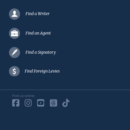
Find a Writer
Find an Agent
Find a Signatory
Find Foreign Levies
Find us online: