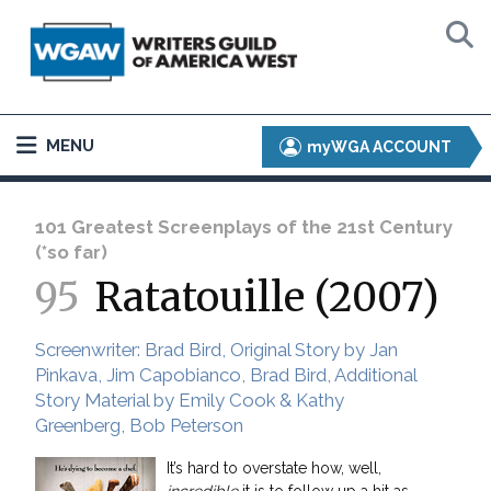
MENU
myWGA ACCOUNT
101 Greatest Screenplays of the 21st Century
(*so far)
95
Ratatouille (2007)
Screenwriter: Brad Bird, Original Story by Jan
Pinkava, Jim Capobianco, Brad Bird, Additional
Story Material by Emily Cook & Kathy
Greenberg, Bob Peterson
It’s hard to overstate how, well,
incredible
it is to follow up a hit as