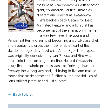
massive as
The Incredibles
with another
giant, commercial, critical smash as
different and special as
Ratatouille
.
That’s back-to-back Oscars for Best
Animated Feature, and a film that has
become part of the animation firmament
in a way few have. The gourmand
Parisian rat Remy dreams of becoming a world-class chef
and eventually pierces the impenetrable heart of the
deadened legendary food critic Anton Ego. The project
was originally conceived by Jan Pinkava and Bird was
thrust into it late, on a tight timeline. He told
Collider
in
2007, that the whole process was like, “driving down the
freeway the wrong way and just trying to live and make a
movie that made sense and fulfilled all the possibilities of
Jan’s brilliant premise and just survive.”
Back to List