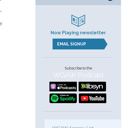
s—
.
ay
Now Playing newsletter
EMAIL SIGNUP
Subscribe to the
WGAW Podcast