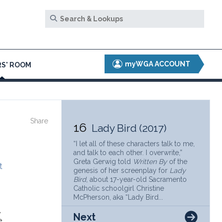
myWGA ACCOUNT
S' ROOM
Share
16
Lady Bird (2017)
“I let all of these characters talk to me,
and talk to each other. I overwrite,”
Greta Gerwig told
Written By
of the
t
genesis of her screenplay for
Lady
Bird
, about 17-year-old Sacramento
Catholic schoolgirl Christine
McPherson, aka “Lady Bird...
,
Next
e