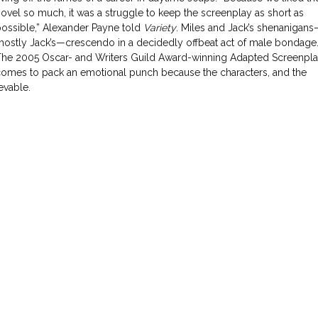
ovel so much, it was a struggle to keep the screenplay as short as
ossible,” Alexander Payne told
Variety
. Miles and Jack’s shenanigan
ostly Jack’s—crescendo in a decidedly offbeat act of male bondage
The 2005 Oscar- and Writers Guild Award-winning Adapted Screenpl
omes to pack an emotional punch because the characters, and the
evable.