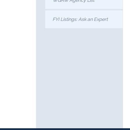
WGAW Agency List
FYI Listings: Ask an Expert