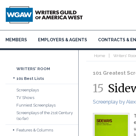
MEMBERS
EMPLOYERS & AGENTS
CONTRACTS & E
|
Home
Writers' Roo
WRITERS' ROOM
101 Greatest Scre
101 Best Lists
15
Side
Screenplays
TV Shows
Screenplay by Alex
Funniest Screenplays
Screenplays of the 21st Century
T
(so far)
e
u
Features & Columns
l