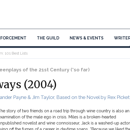
NFORCEMENT
THE GUILD
NEWS & EVENTS
WRITER
m: 101 Best Lists
enplays of the 21st Century (*so far)
ways (2004)
ander Payne & Jim Taylor, Based on the Novel by Rex Picket
he story of two friends on a road trip through wine country is also an
xamination of the male ego in crisis. Miles is a broken-hearted
npublished novelist and wine connoisseur, Jack is a washed-up actor
iving off the fumes of a career in daytime soaps. “Because we liked th