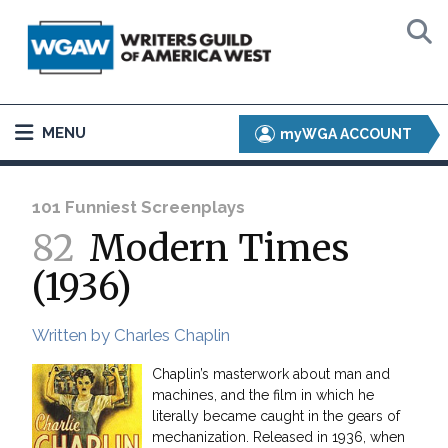
MENU
myWGA ACCOUNT
101 Funniest Screenplays
82
Modern Times
(1936)
Written by Charles Chaplin
Chaplin’s masterwork about man and
machines, and the film in which he
literally became caught in the gears of
mechanization. Released in 1936, when