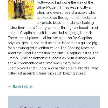
Hollywood had gone the way of the
talkie, Modern Times was mostly a
silent, and even those characters who
spoke did so through other media – a
corporate boss, for instance, barking
instructions to his factory workers through a closed-circuit
screen. Chaplin himself is heard, but singing gibberish.
There are set pieces that forever astonish for Chaplin’s
physical genius, not least when he becomes a guinea pig
for a newfangled invention called The Feeding Machine.
Amid the Great Depression, the film – Chaplin’s last as The
Tramp – was an immense success as both comedy and
social commentary, at a time when many were
unemployed and hungry, and hardly able to afford all that
rolled off assembly lines with such blazing speed.
Back to List