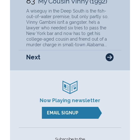
83
My Cousin Vinny (1992)
A wiseguy in the Deep South is the fish-
out-of-water premise, but only partly so.
Vinny Gambini isn’t a gangster, he’s a
lawyer who needed six tries to pass the
New York bar and now has to get his
college-aged cousin and friend out of a
murder charge in small-town Alabama...
Next
Now Playing newsletter
EMAIL SIGNUP
Subscribe to the