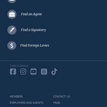
Find an Agent
Find a Signatory
Find Foreign Levies
Find us online:
MEMBERS
CONTACT US
EMPLOYERS AND AGENTS
FAQS