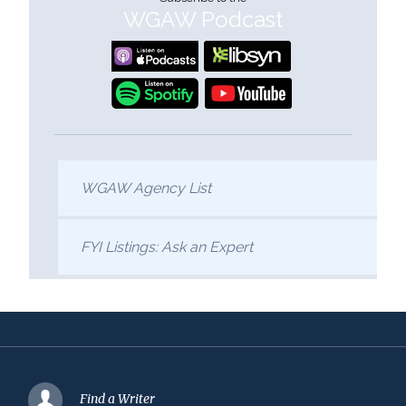
WGAW Podcast
WGAW Agency List
FYI Listings: Ask an Expert
Find a Writer