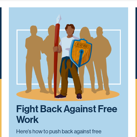
Fight Back Against Free
Work
Here's how to push back against free