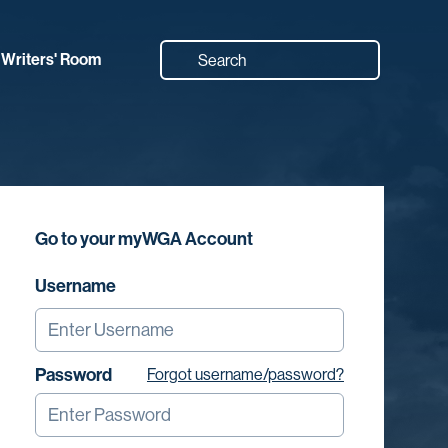
Writers' Room
Go to your myWGA Account
Username
Password
Forgot username/password?