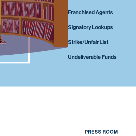
Franchised Agents
Signatory Lookups
Strike/Unfair List
Undeliverable Funds
PRESS ROOM