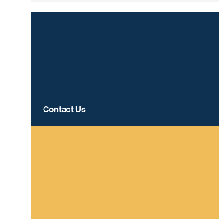
Contact Us