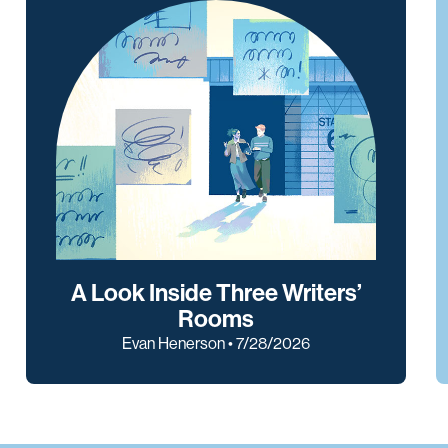
A Look Inside Three Writers’
Rooms
Evan Henerson • 7/28/2026