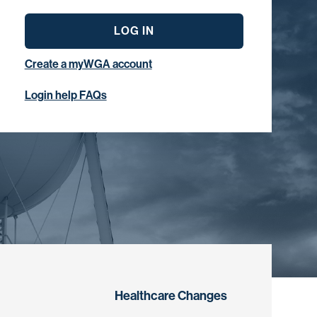
LOG IN
Create a myWGA account
Login help FAQs
Healthcare Changes