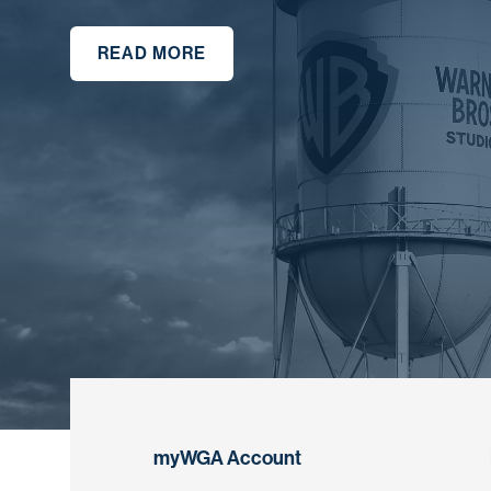
READ MORE
myWGA Account