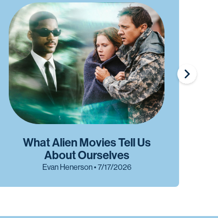
What Alien Movies Tell Us
W
About Ourselves
Evan Henerson • 7/17/2026