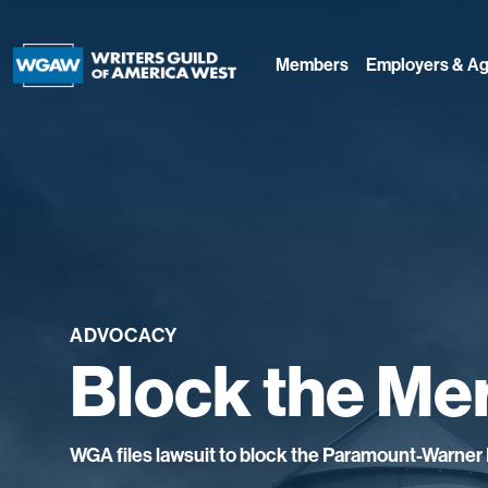
Members
Employers & Ag
ADVOCACY
Block the Me
WGA files lawsuit to block the Paramount-Warner 