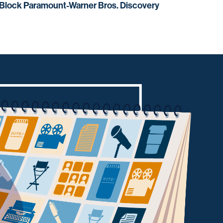
 Block Paramount-Warner Bros. Discovery