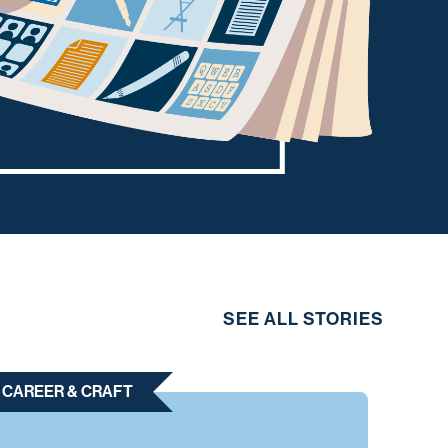
SEE ALL STORIES
CAREER & CRAFT
CAR