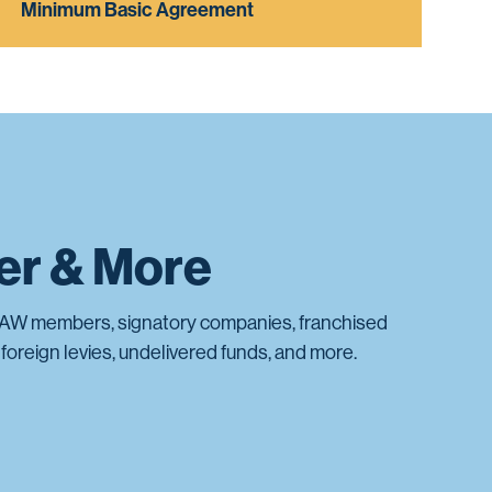
Minimum Basic Agreement
ter & More
AW members, signatory companies, franchised
foreign levies, undelivered funds, and more.