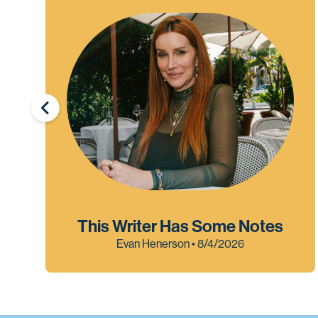
This Writer Has Some Notes
Evan Henerson • 8/4/2026