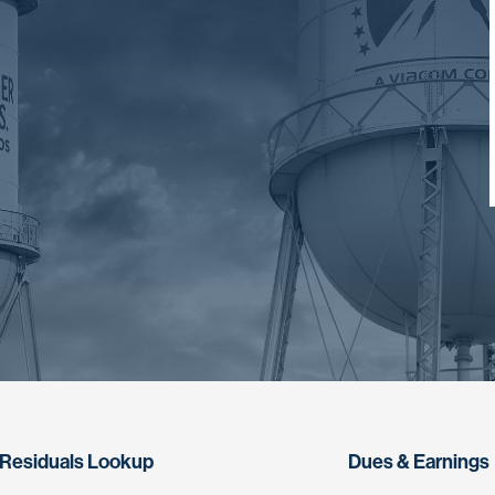
Residuals Lookup
Dues & Earnings