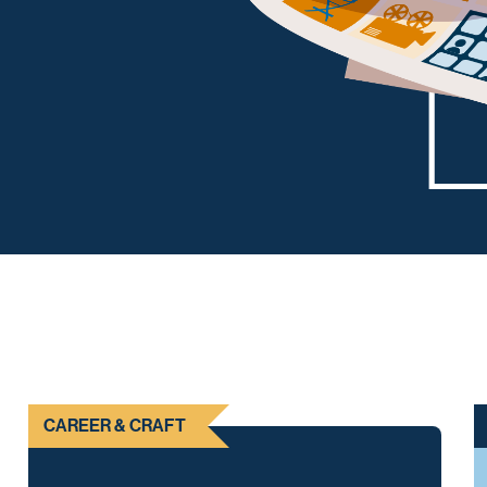
CAREER & CRAFT