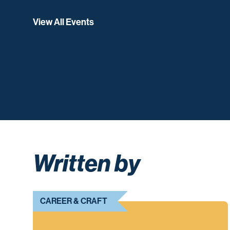
View All Events
Written by
CAREER & CRAFT