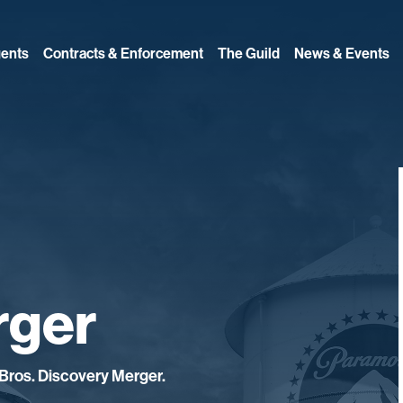
ents
Contracts & Enforcement
The Guild
News & Events
rger
Bros. Discovery Merger.