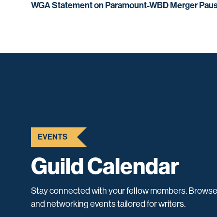
WGA Statement on Paramount-WBD Merger Pau
EVENTS
Guild Calendar
Stay connected with your fellow members. Browse
and networking events tailored for writers.