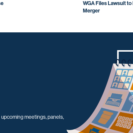
se
WGA Files Lawsuit to
Merger
 upcoming meetings, panels,