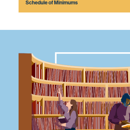
Schedule of Minimums