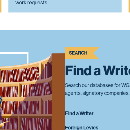
work requests.
SEARCH
Find a Wri
Search our databases for WG
agents, signatory companies, 
Find a Writer
Foreign Levies