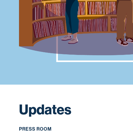
Updates
PRESS ROOM